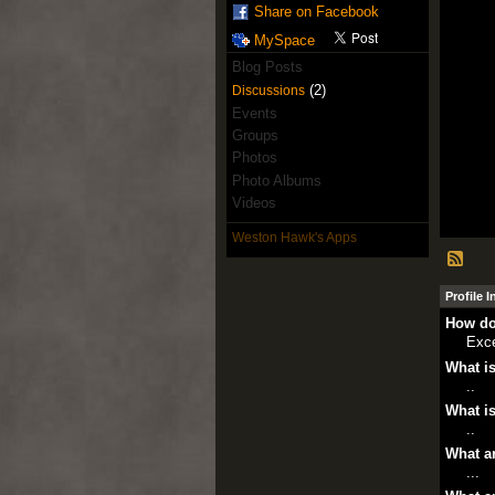
Share on Facebook
MySpace
Blog Posts
(2)
Discussions
Events
Groups
Photos
Photo Albums
Videos
Weston Hawk's Apps
Profile 
How do
Exce
What is
..
What is
..
What ar
...