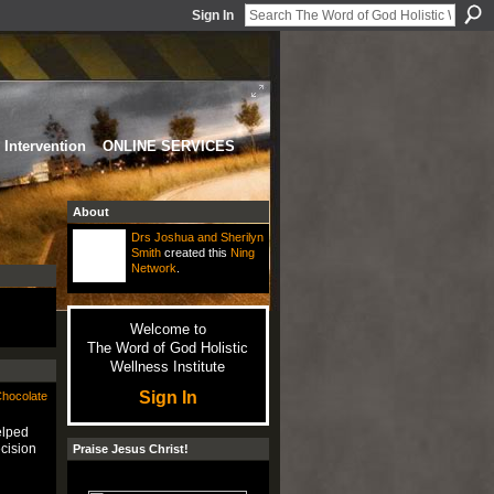
Sign In
Intervention
ONLINE SERVICES
About
Drs Joshua and Sherilyn
Smith
created this
Ning
Network
.
Welcome to
The Word of God Holistic
Wellness Institute
Sign In
Chocolate
elped
cision
Praise Jesus Christ!