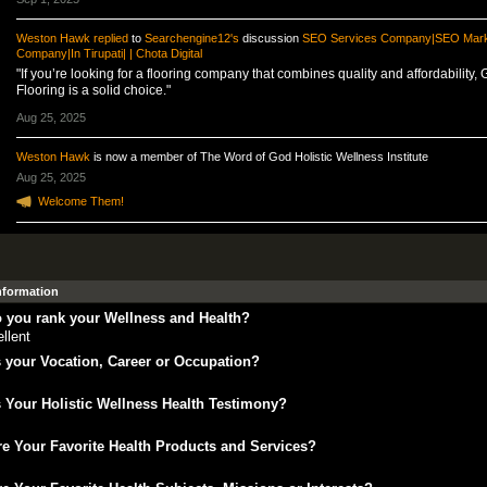
Weston Hawk
replied
to
Searchengine12's
discussion
SEO Services Company|SEO Mark
Company|In Tirupati| | Chota Digital
"If you’re looking for a flooring company that combines quality and affordability, 
Flooring is a solid choice."
Aug 25, 2025
Weston Hawk
is now a member of The Word of God Holistic Wellness Institute
Aug 25, 2025
Welcome Them!
Information
 you rank your Wellness and Health?
llent
 your Vocation, Career or Occupation?
 Your Holistic Wellness Health Testimony?
e Your Favorite Health Products and Services?