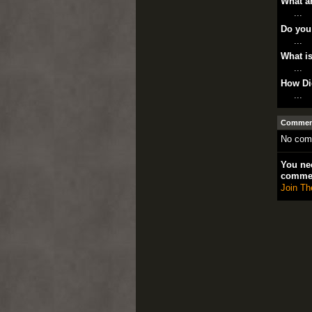
What ar
...
Do you
...
What is
...
How Di
...
Comment
No com
You nee
comme
Join Th