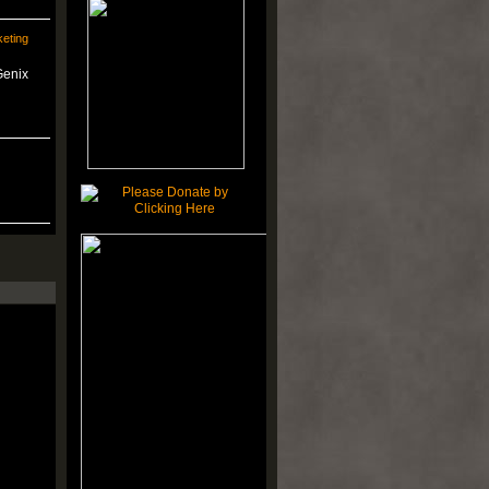
eting
Genix