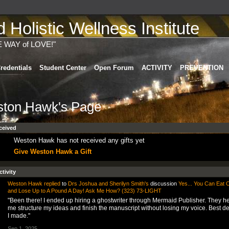
Holistic Wellness Institute
E WAY of LOVE!"
redentials
Student Center
Open Forum
ACTIVITY
PREVENTION
ton Hawk's Page
ceived
Weston Hawk has not received any gifts yet
Give Weston Hawk a Gift
ctivity
Weston Hawk
replied
to
Drs Joshua and Sherilyn Smith's
discussion
Yes... You Can Eat 
and Lose Up to A Pound A Day! Ask Me How? (323) 73-LIGHT
"Been there! I ended up hiring a ghostwriter through Mermaid Publisher. They h
me structure my ideas and finish the manuscript without losing my voice. Best de
I made."
Sep 1, 2025