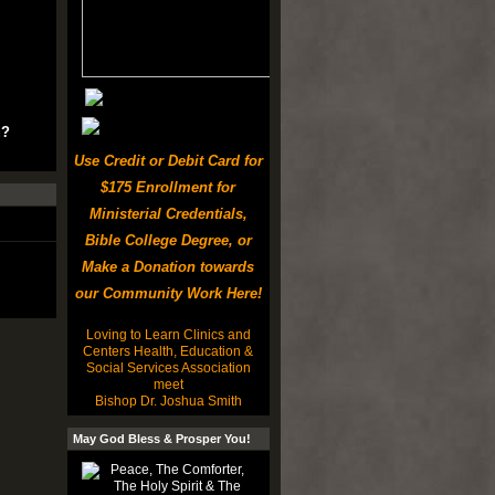
u?
Use Credit or Debit Card for
$175 Enrollment for
Ministerial Credentials,
Bible College Degree, or
Make a Donation towards
our Community Work Here!
Loving to Learn Clinics and
Centers Health, Education &
Social Services Association
meet
Bishop Dr. Joshua Smith
May God Bless & Prosper You!