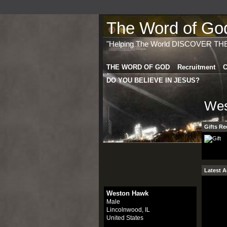
The Word of God 
"Helping The World DISCOVER TH
THE WORD OF GOD
Recruitment
C
DO YOU BELIEVE IN JESUS?
Wes
Gifts Re
Latest A
Weston Hawk
Male
Lincolnwood, IL
United States