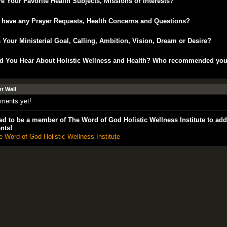
e Your Favorite Health Subjects, Missions or Interests?
 have any Prayer Requests, Health Concerns and Questions?
 Your Ministerial Goal, Calling, Ambition, Vision, Dream or Desire?
d You Hear About Holistic Wellness and Health? Who recommended yo
 Wall
ments yet!
d to be a member of The Word of God Holistic Wellness Institute to add
nts!
e Word of God Holistic Wellness Institute