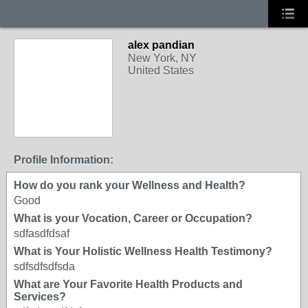
alex pandian
New York, NY
United States
Profile Information:
How do you rank your Wellness and Health?
Good
What is your Vocation, Career or Occupation?
sdfasdfdsaf
What is Your Holistic Wellness Health Testimony?
sdfsdfsdfsda
What are Your Favorite Health Products and
Services?