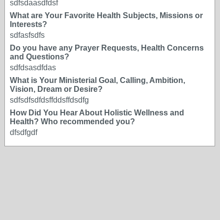
sdfsdaasdfdsf
What are Your Favorite Health Subjects, Missions or
Interests?
sdfasfsdfs
Do you have any Prayer Requests, Health Concerns
and Questions?
sdfdsasdfdas
What is Your Ministerial Goal, Calling, Ambition,
Vision, Dream or Desire?
sdfsdfsdfdsffddsffdsdfg
How Did You Hear About Holistic Wellness and
Health? Who recommended you?
dfsdfgdf