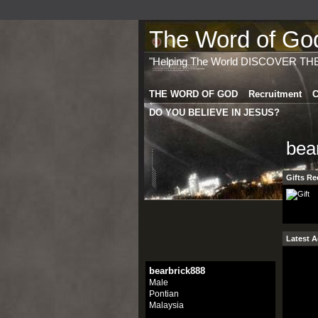
The Word of God 
"Helping The World DISCOVER TH
THE WORD OF GOD
Recruitment
C
DO YOU BELIEVE IN JESUS?
bea
Gifts Re
Latest A
bearbrick888
Male
Pontian
Malaysia