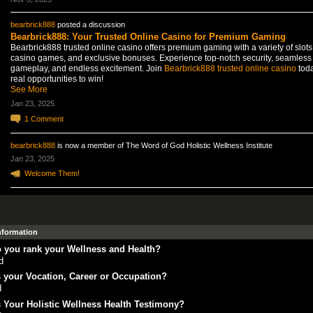
bearbrick888
posted a discussion
Bearbrick888: Your Trusted Online Casino for Premium Gaming
Bearbrick888 trusted online casino offers premium gaming with a variety of slots,
casino games, and exclusive bonuses. Experience top-notch security, seamless
gameplay, and endless excitement. Join
Bearbrick888 trusted online casino
toda
real opportunities to win!
See More
Jan 23, 2025
1
Comment
bearbrick888
is now a member of The Word of God Holistic Wellness Institute
Jan 23, 2025
Welcome Them!
Information
 you rank your Wellness and Health?
d
 your Vocation, Career or Occupation?
d
 Your Holistic Wellness Health Testimony?