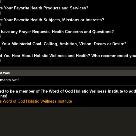
d
e Your Favorite Health Products and Services?
d
e Your Favorite Health Subjects, Missions or Interests?
d
 have any Prayer Requests, Health Concerns and Questions?
d
 Your Ministerial Goal, Calling, Ambition, Vision, Dream or Desire?
d
d You Hear About Holistic Wellness and Health? Who recommended yo
d
 Wall
ments yet!
d to be a member of The Word of God Holistic Wellness Institute to add
nts!
e Word of God Holistic Wellness Institute