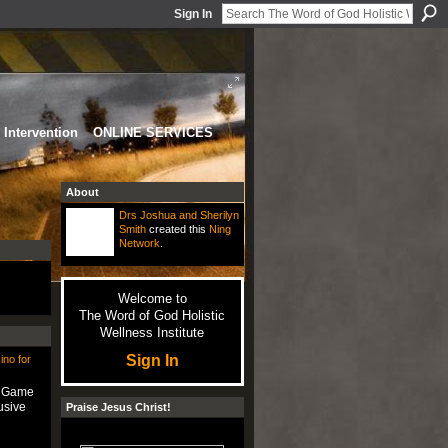
Sign In
Intervention
ONLINE SERVICES
About
Drs Joshua and Sherilyn
Smith
created this
Ning
Network
.
Welcome to
The Word of God Holistic
Wellness Institute
Sign In
ino for
33 Game
usive
Praise Jesus Christ!