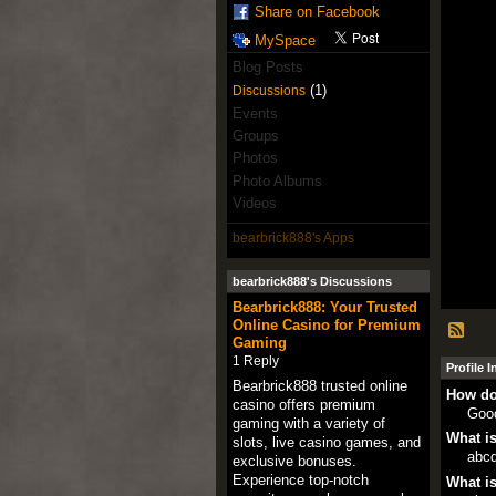
Share on Facebook
MySpace
Blog Posts
(1)
Discussions
Events
Groups
Photos
Photo Albums
Videos
bearbrick888's Apps
bearbrick888's Discussions
Bearbrick888: Your Trusted
Online Casino for Premium
Gaming
1 Reply
Profile 
Bearbrick888 trusted online
How do
casino offers premium
Goo
gaming with a variety of
What is
slots, live casino games, and
abc
exclusive bonuses.
Experience top-notch
What is