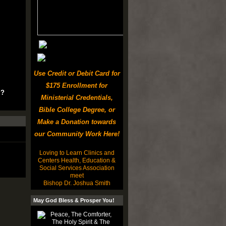
Use Credit or Debit Card for
$175 Enrollment for
u?
Ministerial Credentials,
Bible College Degree, or
Make a Donation towards
our Community Work Here!
Loving to Learn Clinics and
Centers Health, Education &
Social Services Association
meet
Bishop Dr. Joshua Smith
May God Bless & Prosper You!