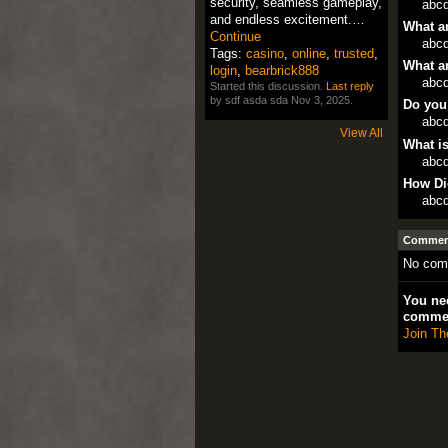
security, seamless gameplay,
abc
and endless excitement.…
What ar
Continue
abc
Tags:
casino
,
online
,
trusted
,
What ar
login
,
bearbrick888
abc
Started this discussion.
Last reply
by sdf asda sda Nov 3, 2025.
Do you
abc
View All
What is
abc
How Di
abc
Comment
No com
You nee
comme
Join Th