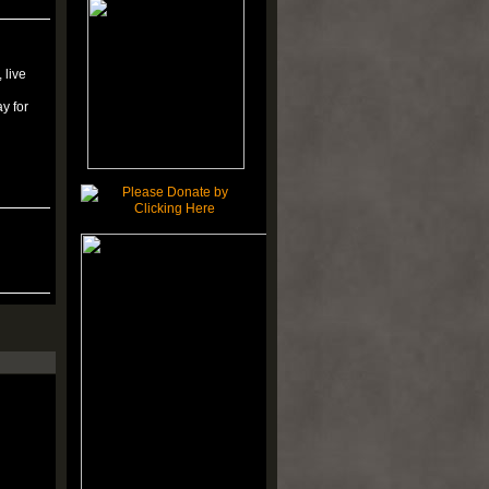
 live
y for