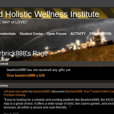
Holistic Wellness Institute
E WAY of LOVE!"
redentials
Student Center
Open Forum
ACTIVITY
PREVENTION
rbrick888's Page
ceived
bearbrick888 has not received any gifts yet
Give bearbrick888 a Gift
ctivity
sdf asda sda
replied
to
bearbrick888's
discussion
Bearbrick888: Your Trusted Online Cas
Premium Gaming
"If you’re looking for a reliable and exciting platform like Bearbrick888, the KK
App is a great choice. It offers a wide range of slots, live casino games, and excl
bonuses, all within a secure and user-friendly…"
Nov 3, 2025