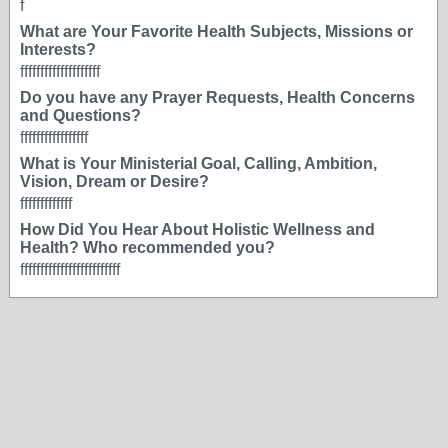
f
What are Your Favorite Health Subjects, Missions or
Interests?
ffffffffffffffffffff
Do you have any Prayer Requests, Health Concerns
and Questions?
fffffffffffffffff
What is Your Ministerial Goal, Calling, Ambition,
Vision, Dream or Desire?
fffffffffffff
How Did You Hear About Holistic Wellness and
Health? Who recommended you?
fffffffffffffffffffffffff