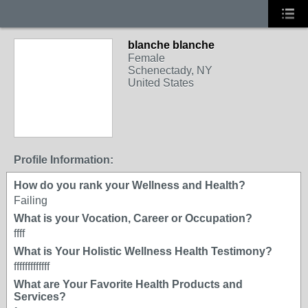
blanche blanche
Female
Schenectady, NY
United States
Profile Information:
How do you rank your Wellness and Health?
Failing
What is your Vocation, Career or Occupation?
ffff
What is Your Holistic Wellness Health Testimony?
fffffffffffff
What are Your Favorite Health Products and
Services?