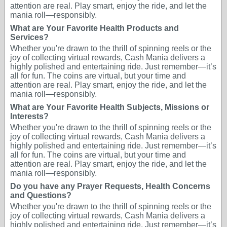
attention are real. Play smart, enjoy the ride, and let the
mania roll—responsibly.
What are Your Favorite Health Products and
Services?
Whether you're drawn to the thrill of spinning reels or the
joy of collecting virtual rewards, Cash Mania delivers a
highly polished and entertaining ride. Just remember—it’s
all for fun. The coins are virtual, but your time and
attention are real. Play smart, enjoy the ride, and let the
mania roll—responsibly.
What are Your Favorite Health Subjects, Missions or
Interests?
Whether you're drawn to the thrill of spinning reels or the
joy of collecting virtual rewards, Cash Mania delivers a
highly polished and entertaining ride. Just remember—it’s
all for fun. The coins are virtual, but your time and
attention are real. Play smart, enjoy the ride, and let the
mania roll—responsibly.
Do you have any Prayer Requests, Health Concerns
and Questions?
Whether you're drawn to the thrill of spinning reels or the
joy of collecting virtual rewards, Cash Mania delivers a
highly polished and entertaining ride. Just remember—it’s