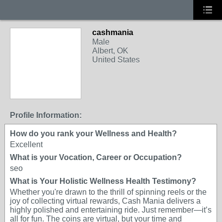
cashmania
Male
Albert, OK
United States
Profile Information:
How do you rank your Wellness and Health?
Excellent
What is your Vocation, Career or Occupation?
seo
What is Your Holistic Wellness Health Testimony?
Whether you're drawn to the thrill of spinning reels or the
joy of collecting virtual rewards, Cash Mania delivers a
highly polished and entertaining ride. Just remember—it’s
all for fun. The coins are virtual, but your time and