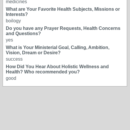
medicines
What are Your Favorite Health Subjects, Missions or
Interests?
boilogy
Do you have any Prayer Requests, Health Concerns
and Questions?
yes
What is Your Ministerial Goal, Calling, Ambition,
Vision, Dream or Desire?
success
How Did You Hear About Holistic Wellness and
Health? Who recommended you?
good