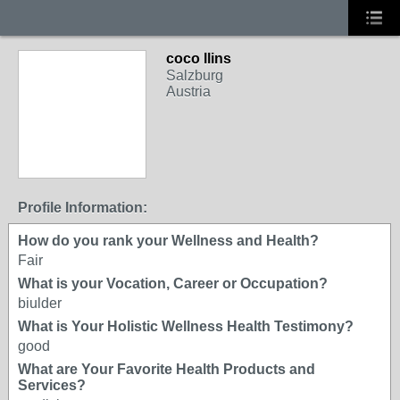
coco llins
Salzburg
Austria
Profile Information:
How do you rank your Wellness and Health?
Fair
What is your Vocation, Career or Occupation?
biulder
What is Your Holistic Wellness Health Testimony?
good
What are Your Favorite Health Products and
Services?