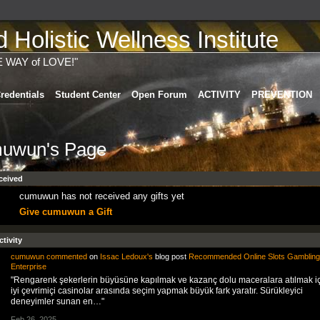
Holistic Wellness Institute
E WAY of LOVE!"
redentials
Student Center
Open Forum
ACTIVITY
PREVENTION
uwun's Page
ceived
cumuwun has not received any gifts yet
Give cumuwun a Gift
ctivity
cumuwun
commented
on
Issac Ledoux's
blog post
Recommended Online Slots Gambling
Enterprise
"Rengarenk şekerlerin büyüsüne kapılmak ve kazanç dolu maceralara atılmak iç
iyi çevrimiçi casinolar arasında seçim yapmak büyük fark yaratır. Sürükleyici
deneyimler sunan en…"
Feb 26, 2025