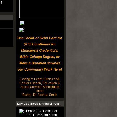
u?
Use Credit or Debit Card for
$175 Enrollment for
Ministerial Credentials,
Bible College Degree, or
Make a Donation towards
our Community Work Here!
Loving to Learn Clinics and
Centers Health, Education &
Social Services Association
meet
Bishop Dr. Joshua Smith
May God Bless & Prosper You!