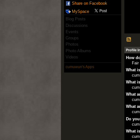
Share on Facebook
MySpace
Blog Posts
Discussions
Events
Groups
Photos
Profile 
Photo Albums
Videos
How do
Fair
cumuwun's Apps
What is
cum
What is
cum
What ar
cum
What ar
cum
Do you
cum
What is
cum