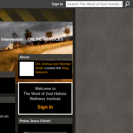
Sign In
Intervention
ONLINE SERVICES
About
Drs Joshua and Sherilyn
Smith
created this
Ning
Network
.
Welcome to
The Word of God Holistic
Wellness Institute
Sign In
in en
Praise Jesus Christ!