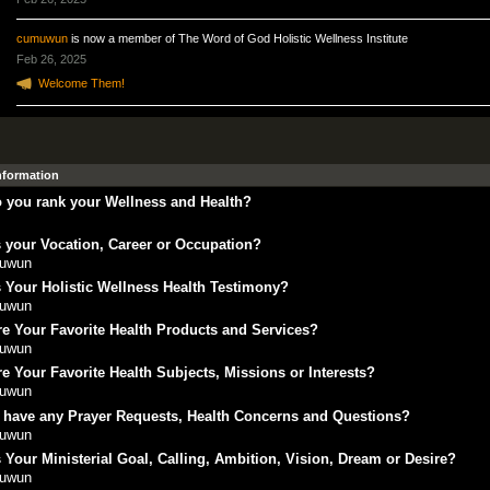
cumuwun
is now a member of The Word of God Holistic Wellness Institute
Feb 26, 2025
Welcome Them!
Information
 you rank your Wellness and Health?
 your Vocation, Career or Occupation?
uwun
 Your Holistic Wellness Health Testimony?
uwun
e Your Favorite Health Products and Services?
uwun
e Your Favorite Health Subjects, Missions or Interests?
uwun
 have any Prayer Requests, Health Concerns and Questions?
uwun
 Your Ministerial Goal, Calling, Ambition, Vision, Dream or Desire?
uwun