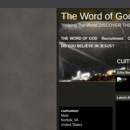
The Word of God 
"Helping The World DISCOVER TH
THE WORD OF GOD
Recruitment
C
DO YOU BELIEVE IN JESUS?
cum
Gifts Re
Latest A
cumuwun
Male
Norfolk, VA
United States