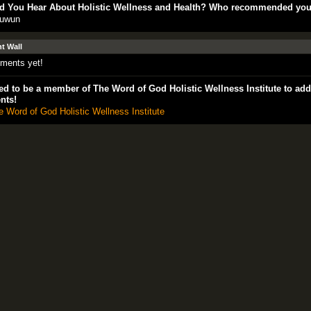
d You Hear About Holistic Wellness and Health? Who recommended yo
uwun
 Wall
ments yet!
d to be a member of The Word of God Holistic Wellness Institute to add
nts!
e Word of God Holistic Wellness Institute