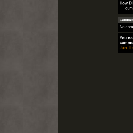
How Di
cum
Comment
No com
You nee
comme
Join Th