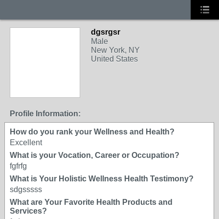
dgsrgsr
Male
New York, NY
United States
Profile Information:
How do you rank your Wellness and Health?
Excellent
What is your Vocation, Career or Occupation?
fgfrfg
What is Your Holistic Wellness Health Testimony?
sdgsssss
What are Your Favorite Health Products and
Services?