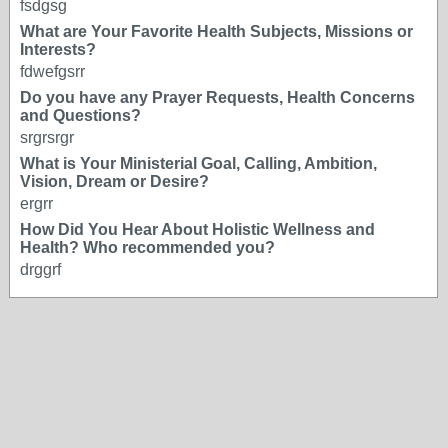
fsdgsg
What are Your Favorite Health Subjects, Missions or
Interests?
fdwefgsrr
Do you have any Prayer Requests, Health Concerns
and Questions?
srgrsrgr
What is Your Ministerial Goal, Calling, Ambition,
Vision, Dream or Desire?
ergrr
How Did You Hear About Holistic Wellness and
Health? Who recommended you?
drggrf