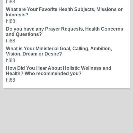
hi88
What are Your Favorite Health Subjects, Missions or
Interests?
hi88
Do you have any Prayer Requests, Health Concerns
and Questions?
hi88
What is Your Ministerial Goal, Calling, Ambition,
Vision, Dream or Desire?
hi88
How Did You Hear About Holistic Wellness and
Health? Who recommended you?
hi88