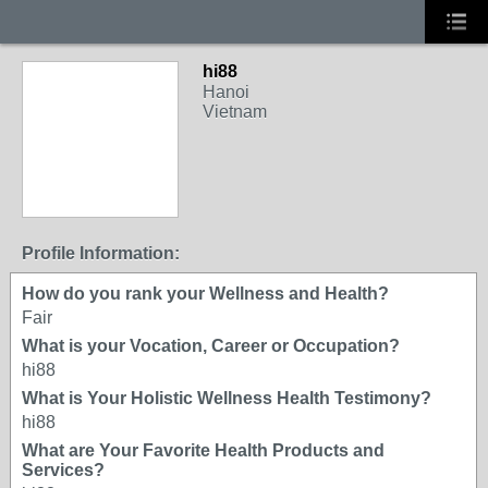
hi88
Hanoi
Vietnam
Profile Information:
How do you rank your Wellness and Health?
Fair
What is your Vocation, Career or Occupation?
hi88
What is Your Holistic Wellness Health Testimony?
hi88
What are Your Favorite Health Products and
Services?