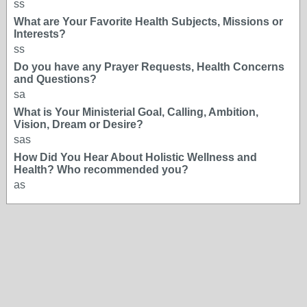
ss
What are Your Favorite Health Subjects, Missions or
Interests?
ss
Do you have any Prayer Requests, Health Concerns
and Questions?
sa
What is Your Ministerial Goal, Calling, Ambition,
Vision, Dream or Desire?
sas
How Did You Hear About Holistic Wellness and
Health? Who recommended you?
as