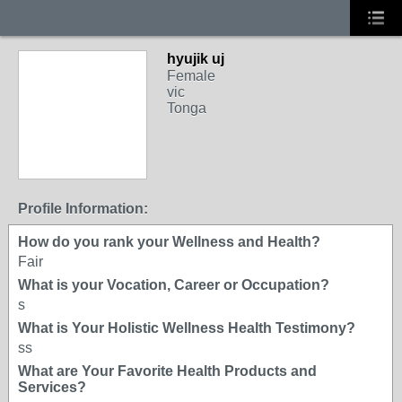
hyujik uj
Female
vic
Tonga
Profile Information:
How do you rank your Wellness and Health?
Fair
What is your Vocation, Career or Occupation?
s
What is Your Holistic Wellness Health Testimony?
ss
What are Your Favorite Health Products and
Services?