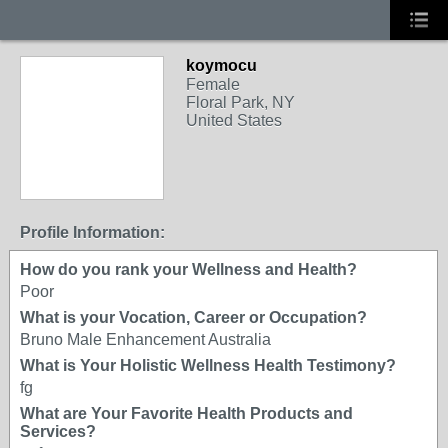
koymocu
Female
Floral Park, NY
United States
Profile Information:
How do you rank your Wellness and Health?
Poor
What is your Vocation, Career or Occupation?
Bruno Male Enhancement Australia
What is Your Holistic Wellness Health Testimony?
fg
What are Your Favorite Health Products and
Services?