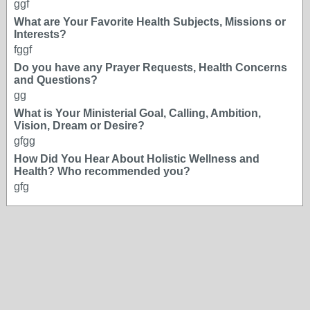
ggf
What are Your Favorite Health Subjects, Missions or
Interests?
fggf
Do you have any Prayer Requests, Health Concerns
and Questions?
gg
What is Your Ministerial Goal, Calling, Ambition,
Vision, Dream or Desire?
gfgg
How Did You Hear About Holistic Wellness and
Health? Who recommended you?
gfg