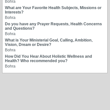
Bohra
What are Your Favorite Health Subjects, Missions or
Interests?
Bohra
Do you have any Prayer Requests, Health Concerns
and Questions?
Bohra
What is Your Ministerial Goal, Calling, Ambition,
Vision, Dream or Desire?
Bohra
How Did You Hear About Holistic Wellness and
Health? Who recommended you?
Bohra