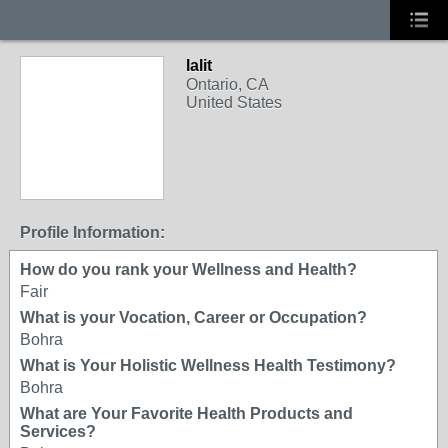
lalit
Ontario, CA
United States
Profile Information:
How do you rank your Wellness and Health?
Fair
What is your Vocation, Career or Occupation?
Bohra
What is Your Holistic Wellness Health Testimony?
Bohra
What are Your Favorite Health Products and
Services?