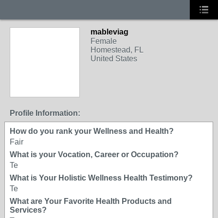
mableviag
Female
Homestead, FL
United States
Profile Information:
How do you rank your Wellness and Health?
Fair
What is your Vocation, Career or Occupation?
Te
What is Your Holistic Wellness Health Testimony?
Te
What are Your Favorite Health Products and
Services?