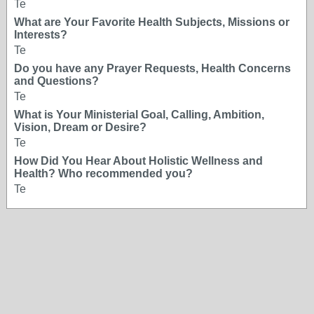
Te
What are Your Favorite Health Subjects, Missions or
Interests?
Te
Do you have any Prayer Requests, Health Concerns
and Questions?
Te
What is Your Ministerial Goal, Calling, Ambition,
Vision, Dream or Desire?
Te
How Did You Hear About Holistic Wellness and
Health? Who recommended you?
Te