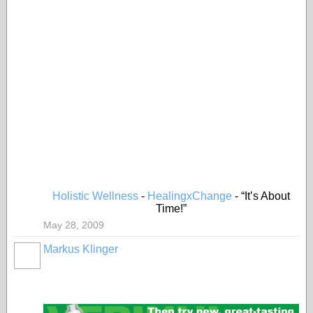
Holistic Wellness
-
HealingxChange
- “It’s About
Time!”
May 28, 2009
Markus Klinger