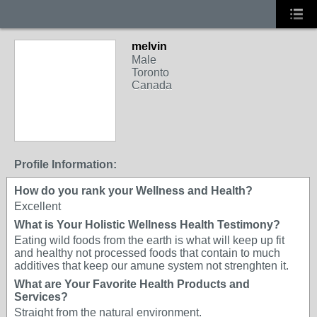
melvin
Male
Toronto
Canada
Profile Information:
How do you rank your Wellness and Health?
Excellent
What is Your Holistic Wellness Health Testimony?
Eating wild foods from the earth is what will keep up fit
and healthy not processed foods that contain to much
additives that keep our amune system not strenghten it.
What are Your Favorite Health Products and
Services?
Straight from the natural environment.