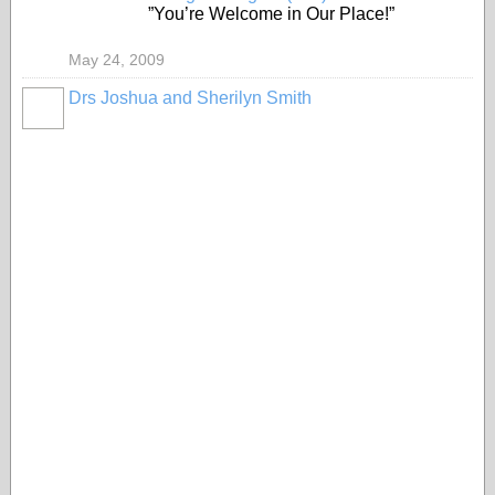
”You’re Welcome in Our Place!”
May 24, 2009
Drs Joshua and Sherilyn Smith