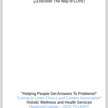
”Helping People Get Answers To Problems!”
”Loving to Learn Clinics and Centers Association”
Holistic Wellness and Health Services
HealingxChange – (323) 73-LIGHT