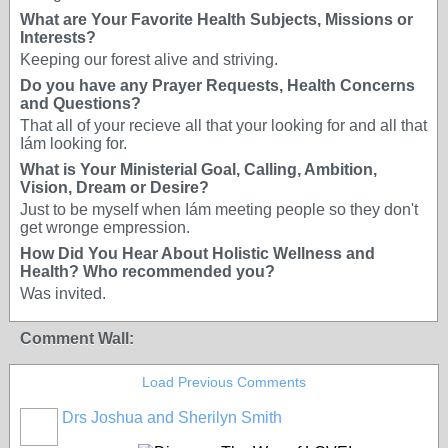
What are Your Favorite Health Subjects, Missions or
Interests?
Keeping our forest alive and striving.
Do you have any Prayer Requests, Health Concerns
and Questions?
That all of your recieve all that your looking for and all that
Iám looking for.
What is Your Ministerial Goal, Calling, Ambition,
Vision, Dream or Desire?
Just to be myself when Iám meeting people so they don't
get wronge empression.
How Did You Hear About Holistic Wellness and
Health? Who recommended you?
Was invited.
Comment Wall:
Load Previous Comments
Drs Joshua and Sherilyn Smith