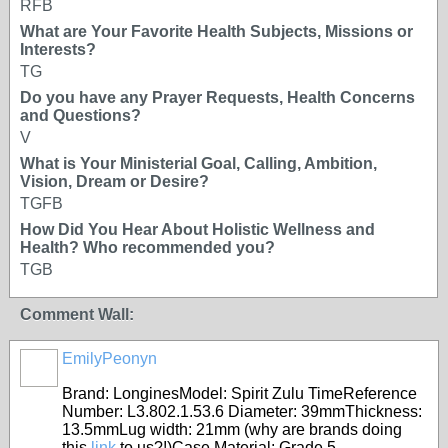
RFB
What are Your Favorite Health Subjects, Missions or
Interests?
TG
Do you have any Prayer Requests, Health Concerns
and Questions?
V
What is Your Ministerial Goal, Calling, Ambition,
Vision, Dream or Desire?
TGFB
How Did You Hear About Holistic Wellness and
Health? Who recommended you?
TGB
Comment Wall:
EmilyPeonyn
Brand: LonginesModel: Spirit Zulu TimeReference
Number: L3.802.1.53.6 Diameter: 39mmThickness:
13.5mmLug width: 21mm (why are brands doing
this
link
to us?!)Case Material: Grade 5