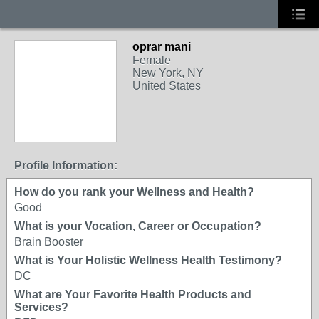
oprar mani
Female
New York, NY
United States
Profile Information:
How do you rank your Wellness and Health?
Good
What is your Vocation, Career or Occupation?
Brain Booster
What is Your Holistic Wellness Health Testimony?
DC
What are Your Favorite Health Products and
Services?