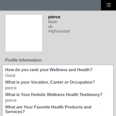
pierce
Male
uk
Afghanistan
Profile Information:
How do you rank your Wellness and Health?
Good
What is your Vocation, Career or Occupation?
pierce
What is Your Holistic Wellness Health Testimony?
pierce
What are Your Favorite Health Products and
Services?