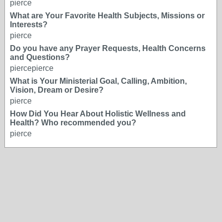
pierce
What are Your Favorite Health Subjects, Missions or
Interests?
pierce
Do you have any Prayer Requests, Health Concerns
and Questions?
piercepierce
What is Your Ministerial Goal, Calling, Ambition,
Vision, Dream or Desire?
pierce
How Did You Hear About Holistic Wellness and
Health? Who recommended you?
pierce