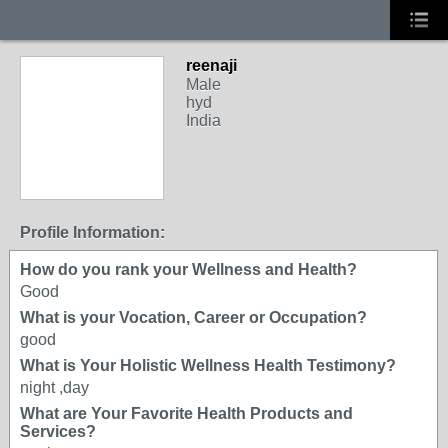
reenaji
Male
hyd
India
Profile Information:
How do you rank your Wellness and Health?
Good
What is your Vocation, Career or Occupation?
good
What is Your Holistic Wellness Health Testimony?
night ,day
What are Your Favorite Health Products and
Services?