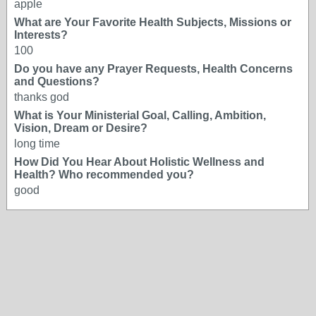
apple
What are Your Favorite Health Subjects, Missions or
Interests?
100
Do you have any Prayer Requests, Health Concerns
and Questions?
thanks god
What is Your Ministerial Goal, Calling, Ambition,
Vision, Dream or Desire?
long time
How Did You Hear About Holistic Wellness and
Health? Who recommended you?
good