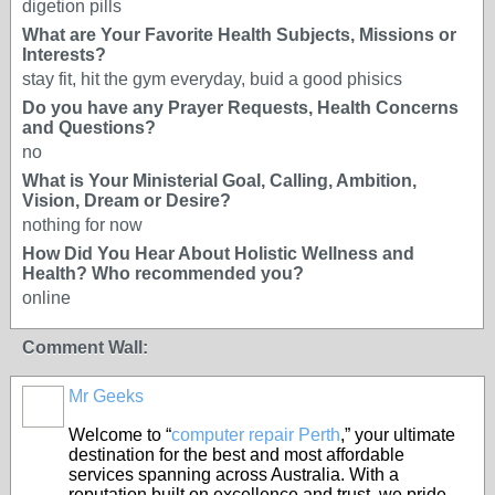
digetion pills
What are Your Favorite Health Subjects, Missions or
Interests?
stay fit, hit the gym everyday, buid a good phisics
Do you have any Prayer Requests, Health Concerns
and Questions?
no
What is Your Ministerial Goal, Calling, Ambition,
Vision, Dream or Desire?
nothing for now
How Did You Hear About Holistic Wellness and
Health? Who recommended you?
online
Comment Wall:
Mr Geeks
Welcome to “
computer repair Perth
,” your ultimate
destination for the best and most affordable
services spanning across Australia. With a
reputation built on excellence and trust, we pride