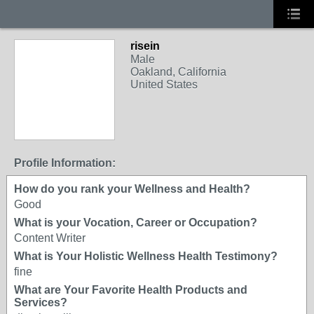
risein
Male
Oakland, California
United States
Profile Information:
How do you rank your Wellness and Health?
Good
What is your Vocation, Career or Occupation?
Content Writer
What is Your Holistic Wellness Health Testimony?
fine
What are Your Favorite Health Products and
Services?