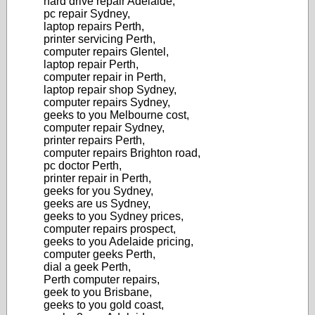
hard drive repair Adelaide,
pc repair Sydney,
laptop repairs Perth,
printer servicing Perth,
computer repairs Glentel,
laptop repair Perth,
computer repair in Perth,
laptop repair shop Sydney,
computer repairs Sydney,
geeks to you Melbourne cost,
computer repair Sydney,
printer repairs Perth,
computer repairs Brighton road,
pc doctor Perth,
printer repair in Perth,
geeks for you Sydney,
geeks are us Sydney,
geeks to you Sydney prices,
computer repairs prospect,
geeks to you Adelaide pricing,
computer geeks Perth,
dial a geek Perth,
Perth computer repairs,
geek to you Brisbane,
geeks to you gold coast,