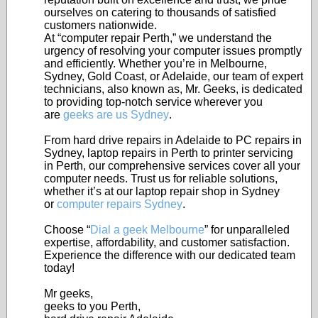
ourselves on catering to thousands of satisfied
customers nationwide.
At “computer repair Perth,” we understand the
urgency of resolving your computer issues promptly
and efficiently. Whether you’re in Melbourne,
Sydney, Gold Coast, or Adelaide, our team of expert
technicians, also known as, Mr. Geeks, is dedicated
to providing top-notch service wherever you
are
geeks are us Sydney
.
From hard drive repairs in Adelaide to PC repairs in
Sydney, laptop repairs in Perth to printer servicing
in Perth, our comprehensive services cover all your
computer needs. Trust us for reliable solutions,
whether it’s at our laptop repair shop in Sydney
or
computer repairs Sydney
.
Choose “
Dial a geek Melbourne
” for unparalleled
expertise, affordability, and customer satisfaction.
Experience the difference with our dedicated team
today!
Mr geeks,
geeks to you Perth,