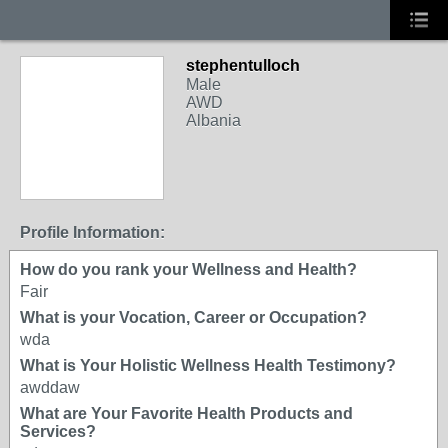
stephentulloch
Male
AWD
Albania
Profile Information:
How do you rank your Wellness and Health?
Fair
What is your Vocation, Career or Occupation?
wda
What is Your Holistic Wellness Health Testimony?
awddaw
What are Your Favorite Health Products and
Services?