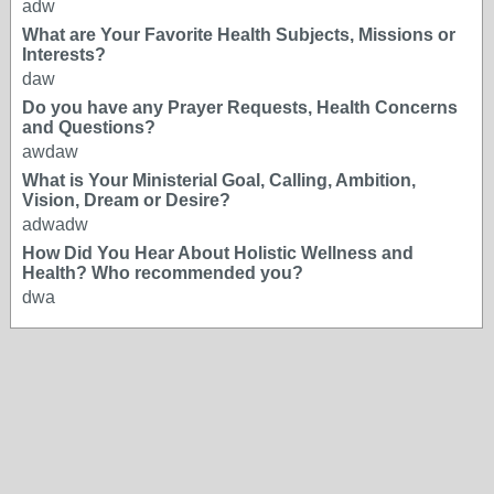
adw
What are Your Favorite Health Subjects, Missions or
Interests?
daw
Do you have any Prayer Requests, Health Concerns
and Questions?
awdaw
What is Your Ministerial Goal, Calling, Ambition,
Vision, Dream or Desire?
adwadw
How Did You Hear About Holistic Wellness and
Health? Who recommended you?
dwa