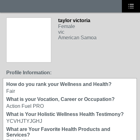
taylor victoria
Female
vic
American Samoa
Profile Information:
How do you rank your Wellness and Health?
Fair
What is your Vocation, Career or Occupation?
Action Fuel PRO
What is Your Holistic Wellness Health Testimony?
YCVHJTYJGHJ
What are Your Favorite Health Products and
Services?