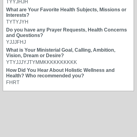
TYYJHJH
What are Your Favorite Health Subjects, Missions or
Interests?
TYTYJYH
Do you have any Prayer Requests, Health Concerns
and Questions?
YJJJFHJ
What is Your Ministerial Goal, Calling, Ambition,
Vision, Dream or Desire?
YTYJJJYJTYMMKKKKKKKKKK
How Did You Hear About Holistic Wellness and
Health? Who recommended you?
FHRT