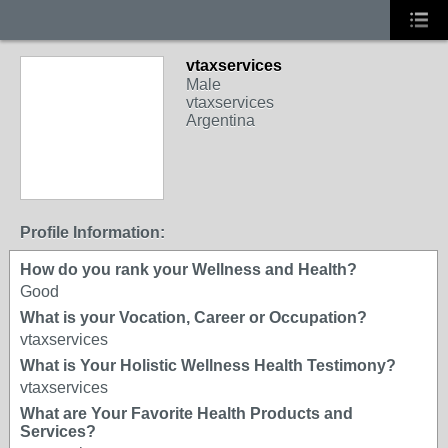
vtaxservices
Male
vtaxservices
Argentina
Profile Information:
How do you rank your Wellness and Health?
Good
What is your Vocation, Career or Occupation?
vtaxservices
What is Your Holistic Wellness Health Testimony?
vtaxservices
What are Your Favorite Health Products and
Services?