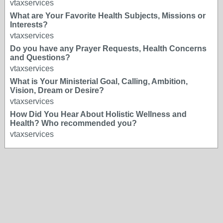
vtaxservices
What are Your Favorite Health Subjects, Missions or
Interests?
vtaxservices
Do you have any Prayer Requests, Health Concerns
and Questions?
vtaxservices
What is Your Ministerial Goal, Calling, Ambition,
Vision, Dream or Desire?
vtaxservices
How Did You Hear About Holistic Wellness and
Health? Who recommended you?
vtaxservices