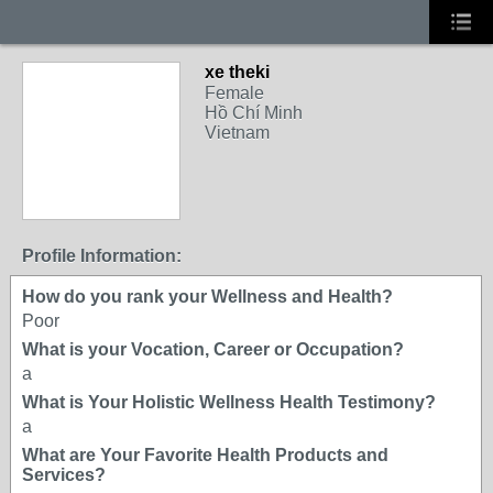
xe theki
Female
Hồ Chí Minh
Vietnam
Profile Information:
How do you rank your Wellness and Health?
Poor
What is your Vocation, Career or Occupation?
a
What is Your Holistic Wellness Health Testimony?
a
What are Your Favorite Health Products and
Services?