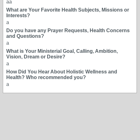
aa
What are Your Favorite Health Subjects, Missions or
Interests?
a
Do you have any Prayer Requests, Health Concerns
and Questions?
a
What is Your Ministerial Goal, Calling, Ambition,
Vision, Dream or Desire?
a
How Did You Hear About Holistic Wellness and
Health? Who recommended you?
a