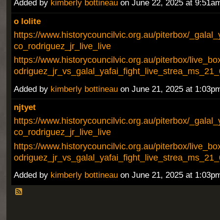
Added by
kimberly bottineau
on June 22, 2025 at 9:51
o lolite
https://www.historycouncilvic.org.au/piterbox/_galal_
co_rodriguez_jr_live_live
https://www.historycouncilvic.org.au/piterbox/live_bo
odriguez_jr_vs_galal_yafai_fight_live_strea_ms_21
Added by
kimberly bottineau
on June 21, 2025 at 1:03
njtyet
https://www.historycouncilvic.org.au/piterbox/_galal_
co_rodriguez_jr_live_live
https://www.historycouncilvic.org.au/piterbox/live_bo
odriguez_jr_vs_galal_yafai_fight_live_strea_ms_21
Added by
kimberly bottineau
on June 21, 2025 at 1:03