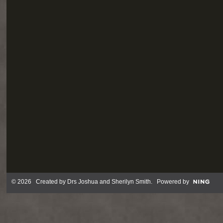
© 2026 Created by
Drs Joshua and Sherilyn Smith
. Powered by