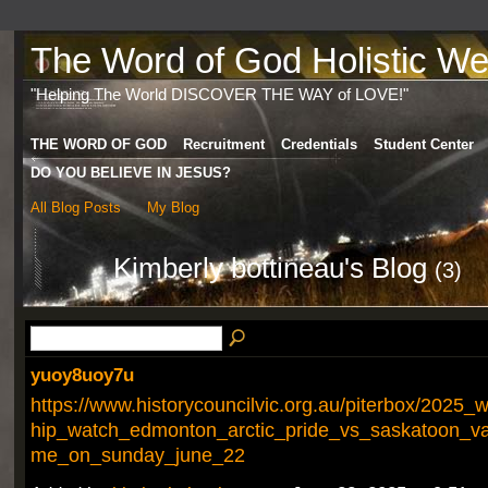
The Word of God Holistic Wel
"Helping The World DISCOVER THE WAY of LOVE!"
THE WORD OF GOD
Recruitment
Credentials
Student Center
DO YOU BELIEVE IN JESUS?
All Blog Posts
My Blog
Kimberly bottineau's Blog
(3)
yuoy8uoy7u
https://www.historycouncilvic.org.au/piterbox/2025
hip_watch_edmonton_arctic_pride_vs_saskatoon_val
me_on_sunday_june_22