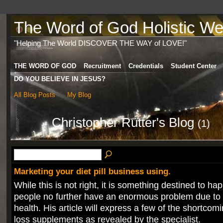
The Word of God Holistic Wel
"Helping The World DISCOVER THE WAY of LOVE!"
THE WORD OF GOD
Recruitment
Credentials
Student Center
DO YOU BELIEVE IN JESUS?
All Blog Posts
My Blog
Christopher Rutter's Blog
(1)
Marketing your diet pill business using.
While this is not right, it is something destined to 
people no further have an enormous problem due to t
health. His article will express a few of the shortcom
loss supplements as revealed by the specialist.