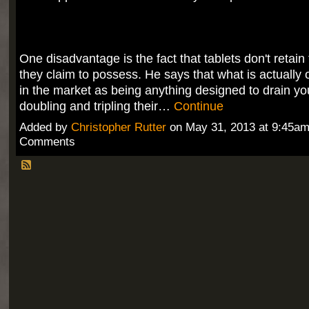
One disadvantage is the fact that tablets don't retai
they claim to possess. He says that what is actually 
in the market as being anything designed to drain yo
doubling and tripling their…
Continue
Added by
Christopher Rutter
on May 31, 2013 at 9:45a
Comments