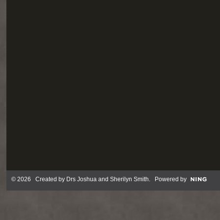
© 2026 Created by
Drs Joshua and Sherilyn Smith
. Powered by