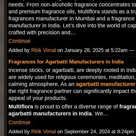
needs. From non-alcoholic fragrance concentrates to
and premium fragrance oils, Multiflora stands as a tr
fragrances manufacturer in Mumbai and a fragrance 
manufacturer in India. Let’s dive into the world of ca
crafted with precision and…
Continue
Added by
Ritik Vimal
on January 28, 2025 at 5:22am 
Fragrances for Agarbatti Manufacturers in India
Incense sticks, or agarbatti, are deeply rooted in Ind
are widely used for religious ceremonies, meditation,
calming atmosphere. As an
agarbatti manufacturer 
the right fragrance partner can significantly impact t
appeal of your products.
Multiflora
is proud to offer a diverse range of
fragra
agarbatti manufacturers in India
. We…
Continue
Added by
Ritik Vimal
on September 24, 2024 at 8:24p