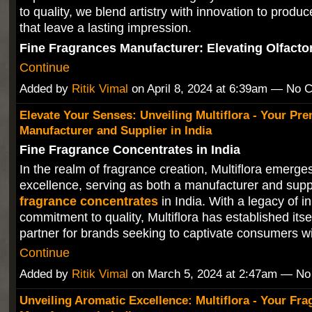
to quality, we blend artistry with innovation to produ
that leave a lasting impression.
Fine Fragrances Manufacturer: Elevating Olfact
Continue
Added by
Ritik Vimal
on April 8, 2024 at 6:39am — No
Elevate Your Senses: Unveiling Multiflora - Your Pr
Manufacturer and Supplier in India
Fine Fragrance Concentrates in India
In the realm of fragrance creation, Multiflora emerge
excellence, serving as both a manufacturer and supp
fragrance concentrates
in India. With a legacy of i
commitment to quality, Multiflora has established itse
partner for brands seeking to captivate consumers 
Continue
Added by
Ritik Vimal
on March 5, 2024 at 2:47am — N
Unveiling Aromatic Excellence: Multiflora - Your Fra