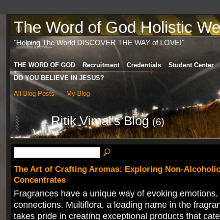
The Word of God Holistic Wel
"Helping The World DISCOVER THE WAY of LOVE!"
THE WORD OF GOD
Recruitment
Credentials
Student Center
DO YOU BELIEVE IN JESUS?
All Blog Posts
My Blog
Ritik Vimal's Blog
(6)
The Art of Crafting Aromas: Exploring Non-Alcoholi
Concentrates
Fragrances have a unique way of evoking emotions,
connections. Multiflora, a leading name in the fragra
takes pride in creating exceptional products that cate