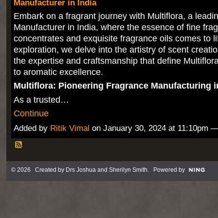
Manufacturer in India
Embark on a fragrant journey with Multiflora, a lead
Manufacturer in India, where the essence of fine fra
concentrates and exquisite fragrance oils comes to lif
exploration, we delve into the artistry of scent creat
the expertise and craftsmanship that define Multiflo
to aromatic excellence.
Multiflora: Pioneering Fragrance Manufacturing i
As a trusted…
Continue
Added by
Ritik Vimal
on January 30, 2024 at 11:10pm
© 2026 Created by
Drs Joshua and Sherilyn Smith
. Powered by