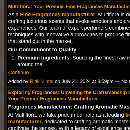
Multiflora: Your Premier Fine Fragrances Manufactu
As a
Fine Fragrances manufacturer
, Multiflora is 
crafting luxurious scents that evoke emotions and c
experiences. Our team of expert perfumers combines 
techniques with innovative approaches to produce fi
that stand out in the market.
Our Commitment to Quality
Premium Ingredients:
Sourcing the finest raw m
around the…
Continue
Added by
Ritik Vimal
on July 21, 2024 at 8:59pm — No
Exploring Fragrances: Unveiling the Craftsmanship of
Your Premier Fragrances Manufacturer
Fragrances Manufacturer: Crafting Aromatic Mas
At Multiflora, we take pride in our role as a leading
f
manufacturer
, dedicated to crafting aromatic maste
captivate the senses. With a legacy of excellence 