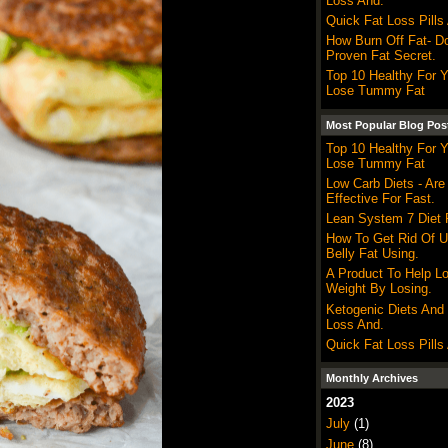
Loss And.
Quick Fat Loss Pills
How Burn Off Fat- Do
Proven Fat Secret.
Top 10 Healthy For 
Lose Tummy Fat
Most Popular Blog Pos
Top 10 Healthy For 
Lose Tummy Fat
Low Carb Diets - Are
Effective For Fast.
Lean System 7 Diet P
How To Get Rid Of 
Belly Fat Using.
A Product To Help L
Weight By Losing.
Ketogenic Diets And
Loss And.
Quick Fat Loss Pills
Monthly Archives
2023
July
(1)
June
(8)