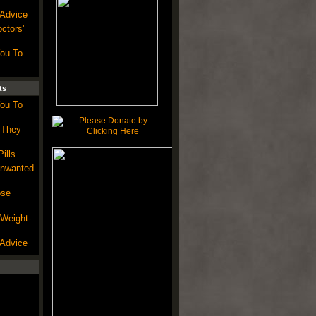
 Advice
ctors'
You To
ts
You To
 They
ills
Unwanted
ose
 Weight-
 Advice