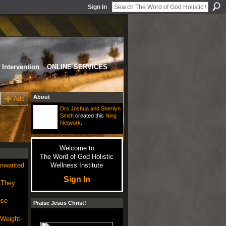
Sign In
Intervention
ONLINE SERVICES
About
Add
Drs Joshua and Sherilyn
Smith
created this
Ning
Network
.
Welcome to
The Word of God Holistic
Unwanted
Wellness Institute
Sign In
 They
ose
Praise Jesus Christ!
 Weight-