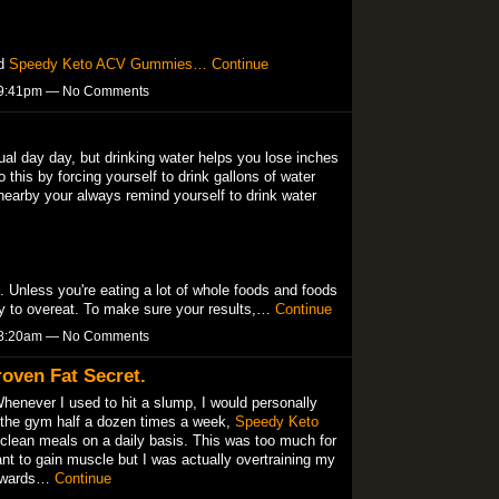
nd
Speedy Keto ACV Gummies…
Continue
t 9:41pm — No Comments
tual day day, but drinking water helps you lose inches
this by forcing yourself to drink gallons of water
nearby your always remind yourself to drink water
l. Unless you're eating a lot of whole foods and foods
sy to overeat. To make sure your results,…
Continue
t 8:20am — No Comments
oven Fat Secret.
Whenever I used to hit a slump, I would personally
o the gym half a dozen times a week,
Speedy Keto
clean meals on a daily basis. This was too much for
ant to gain muscle but I was actually overtraining my
ckwards…
Continue