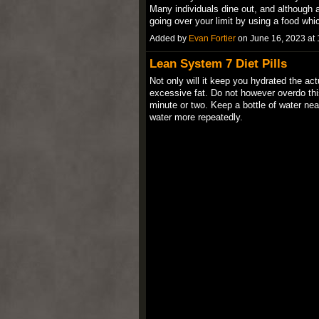
Many individuals dine out, and although a
going over your limit by using a food w
Added by
Evan Fortier
on June 16, 2023 a
Lean System 7 Diet Pills
Not only will it keep you hydrated the ac
excessive fat. Do not however overdo this
minute or two. Keep a bottle of water nea
water more repeatedly.