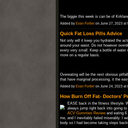
The biggie this week is can be of Kirkla
Added by
Evan Fortier
on June 27, 2023 a
Quick Fat Loss Pills Advice
Not only will it keep you hydrated the ac
around your waist. Do not however overdo 
every very small. Keep a bottle of water 
more on a regular basis.
Overeating will be the next obvious pitfal
that have marginal processing, it the ea
Added by
Evan Fortier
on June 24, 2023 a
How Burn Off Fat- Doctors' Pr
EASE back in the fitness lifestyle. 
always jump right back into going t
ACV Gummies Review
and eating 6 
me, and I inevitably failed miserably. I w
body so I had become taking steps ba