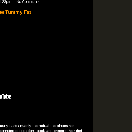
t 1:23pm — No Comments
ose Tummy Fat
y many carbs mainly the actual the places you
egarding people don't cook and prepare their diet.