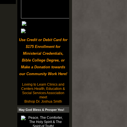
Use Credit or Debit Card for
$175 Enrollment for
Ministerial Credentials,
Bible College Degree, or
Make a Donation towards
our Community Work Here!
Loving to Learn Clinics and
Centers Health, Education &
Social Services Association
meet
Bishop Dr. Joshua Smith
May God Bless & Prosper You!