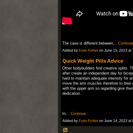
The case is different between…
Continu
Added by
Evan Fortier
on June 15, 2023 a
Quick Weight Pills Advice
Other bodybuilders find creative splits. 
after create an independent day for bicep
hard to maintain adequate intensity for ar
move the arm muscles therefore to their o
with the upper arm so regarding give them
dedication.
In…
Continue
Added by
Evan Fortier
on June 14, 2023 a