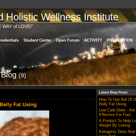
Holistic Wellness Institute
E WAY of LOVE!"
redentials
Student Center
Open Forum
ACTIVITY
PREVENTION
s Blog
(9)
Latest Blog Posts
How To Get Rid Of 
elly Fat Using.
Belly Fat Using.
Low Carb Diets - Are
Effective For Fast.
A Product To Help L
Weight By Losing.
Ketogenic Diets And