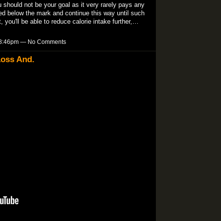
 should not be your goal as it very rarely pays any
red below the mark and continue this way until such
t, you'll be able to reduce calorie intake further,…
t 8:46pm — No Comments
Loss And.