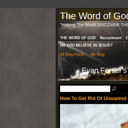
The Word of God 
"Helping The World DISCOVER TH
THE WORD OF GOD
Recruitment
C
DO YOU BELIEVE IN JESUS?
All Blog Posts
My Blog
Evan Fortier'
How To Get Rid Of Unwanted B