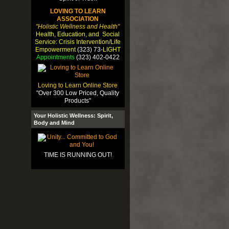
LOVING TO LEARN
ASSOCIATION
"Holistic Wellness and Health"
Health, Education, and Social
Service: Crisis Intervention/Life
Empowerment
(323) 73-
LIGHT
Appointments
(323) 402-0422
Loving to Learn Online Store
"Over 300 Low Priced, Quality
Products"
Your Holistic Wellness: Spirit,
Body and Mind
TIME IS RUNNING OUT!