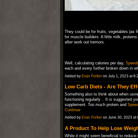
They could be for fruits, vegetables (as f
for muscle builders. A little milk, protei
after work out tremors.
Well, calculating calories per day,
Speed
each and every further broken down in 
Added by
Evan Fortier
on July 1, 2023 at 
Low Carb Diets - Are They Eff
Something also to think about when using
functioning regularly .. It is suggested yo
supplement. Too much protein and
Spee
Continue
Added by
Evan Fortier
on June 30, 2023 a
A Product To Help Lose Weigh
While it might seem beneficial to reduce 