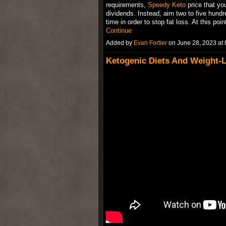
requirements,
Speedy Keto
price that you
dividends. Instead, aim two to five hund
time in order to stop fat loss. At this poin
Continue
Added by
Evan Fortier
on June 28, 2023 a
Ketogenic Diets And Weight-