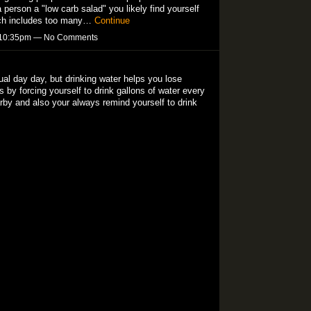
 person a "low carb salad" you likely find yourself
hich includes too many…
Continue
t 10:35pm — No Comments
tual day day, but drinking water helps you lose
 by forcing yourself to drink gallons of water every
rby and also your always remind yourself to drink