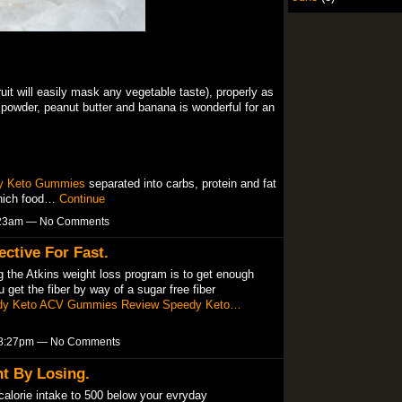
ruit will easily mask any vegetable taste), properly as
ns powder, peanut butter and banana is wonderful for an
y Keto Gummies
separated into carbs, protein and fat
which food…
Continue
8:23am — No Comments
ective For Fast.
 the Atkins weight loss program is to get enough
u get the fiber by way of a sugar free fiber
dy Keto ACV Gummies Review
Speedy Keto…
t 8:27pm — No Comments
t By Losing.
calorie intake to 500 below your evryday