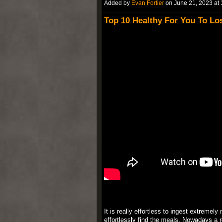
Added by
Evan Fortier
on June 21, 2023 a
Top 10 Healthy For You To L
It is really effortless to ingest extremel
effortlessly find the meals. Nowadays a r