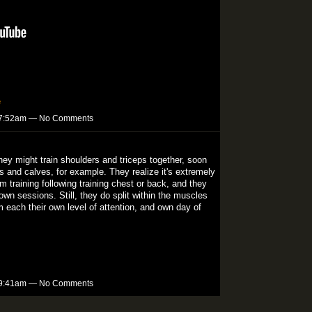
e
t 7:52am — No Comments
They might train shoulders and triceps together, soon
s and calves, for example. They realize it's extremely
m training following training chest or back, and they
wn sessions. Still, they do split within the muscles
 each their own level of attention, and own day of
t 9:41am — No Comments