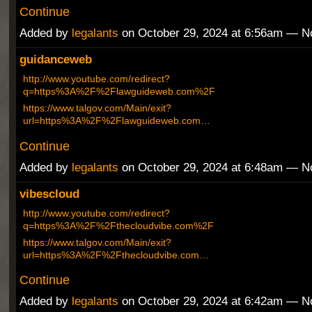
Continue
Added by
legalants
on October 29, 2024 at 6:56am — 
guidanceweb
http://www.youtube.com/redirect?
q=https%3A%2F%2Flawguideweb.com%2F
https://www.talgov.com/Main/exit?
url=https%3A%2F%2Flawguideweb.com…
Continue
Added by
legalants
on October 29, 2024 at 6:48am — 
vibescloud
http://www.youtube.com/redirect?
q=https%3A%2F%2Fthecloudvibe.com%2F
https://www.talgov.com/Main/exit?
url=https%3A%2F%2Fthecloudvibe.com…
Continue
Added by
legalants
on October 29, 2024 at 6:42am — 