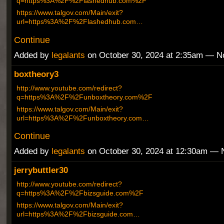
q=https%3A%2F%2Flashedhub.com%2F
https://www.talgov.com/Main/exit?
url=https%3A%2F%2Flashedhub.com…
Continue
Added by
legalants
on October 30, 2024 at 2:35am — 
boxtheory3
http://www.youtube.com/redirect?
q=https%3A%2F%2Funboxtheory.com%2F
https://www.talgov.com/Main/exit?
url=https%3A%2F%2Funboxtheory.com…
Continue
Added by
legalants
on October 30, 2024 at 12:30am —
jerrybuttler30
http://www.youtube.com/redirect?
q=https%3A%2F%2Fbizsguide.com%2F
https://www.talgov.com/Main/exit?
url=https%3A%2F%2Fbizsguide.com…