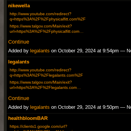
nikewella
http://www.youtube.com/redirect?
q=https%3A%2F%2Fphysicalfitt.com%2F
https://www.talgov.com/Main/exit?
url=https%3A%2F%2Fphysicalfitt.com…
Continue
Added by
legalants
on October 29, 2024 at 9:54pm — 
legalants
http://www.youtube.com/redirect?
q=https%3A%2F%2Flegalants.com%2F
https://www.talgov.com/Main/exit?
url=https%3A%2F%2Flegalants.com…
Continue
Added by
legalants
on October 29, 2024 at 9:50pm — 
healthbloomBAR
https://clients1.google.com/url?