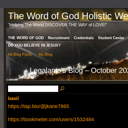
The Word of God Holistic Wel
"Helping The World DISCOVER THE WAY of LOVE!"
THE WORD OF GOD
Recruitment
Credentials
Student Center
DO YOU BELIEVE IN JESUS?
All Blog Posts
My Blog
Legalants's Blog – October 2
basil
https://tap.bio/@jkane7865
https://bookmeter.com/users/1532484