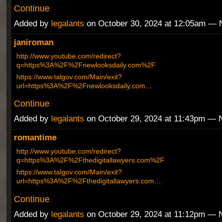
Continue
Added by
legalants
on October 30, 2024 at 12:05am —
janiroman
http://www.youtube.com/redirect?
q=https%3A%2F%2Fnewlooksdaily.com%2F
https://www.talgov.com/Main/exit?
url=https%3A%2F%2Fnewlooksdaily.com…
Continue
Added by
legalants
on October 29, 2024 at 11:43pm —
romantime
http://www.youtube.com/redirect?
q=https%3A%2F%2Fthedigitallawyers.com%2F
https://www.talgov.com/Main/exit?
url=https%3A%2F%2Fthedigitallawyers.com…
Continue
Added by
legalants
on October 29, 2024 at 11:12pm —