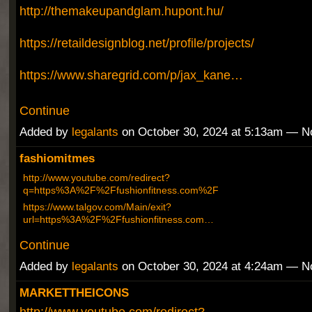
http://themakeupandglam.hupont.hu/
https://retaildesignblog.net/profile/projects/
https://www.sharegrid.com/p/jax_kane…
Continue
Added by
legalants
on October 30, 2024 at 5:13am — 
fashiomitmes
http://www.youtube.com/redirect?
q=https%3A%2F%2Ffushionfitness.com%2F
https://www.talgov.com/Main/exit?
url=https%3A%2F%2Ffushionfitness.com…
Continue
Added by
legalants
on October 30, 2024 at 4:24am — 
MARKETTHEICONS
http://www.youtube.com/redirect?