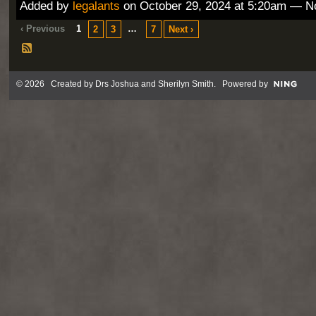
Added by
legalants
on October 29, 2024 at 5:20am — 
‹ Previous
1
…
2
3
7
Next ›
© 2026 Created by
Drs Joshua and Sherilyn Smith
. Powered by