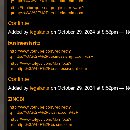
q=https%3A%2F%2Fhealthbloomin.com
https://toolbarqueries.google.com.tw/url?
q=https%3A%2F%2Fhealthbloomin.com…
Continue
Added by
legalants
on October 29, 2024 at 8:58pm — 
businessisritz
http://www.youtube.com/redirect?
q=https%3A%2F%2Fbusinessisright.com%2F
https://www.talgov.com/Main/exit?
url=https%3A%2F%2Fbusinessisright.com…
Continue
Added by
legalants
on October 29, 2024 at 8:52pm — 
ZINCBI
http://www.youtube.com/redirect?
q=https%3A%2F%2Fbizsinc.com%2F
https://www.talgov.com/Main/exit?
url=https%3A%2F%2Fbizsinc.com…