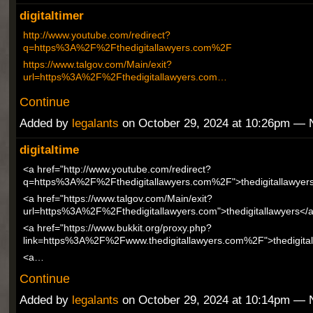
digitaltimer
http://www.youtube.com/redirect?
q=https%3A%2F%2Fthedigitallawyers.com%2F
https://www.talgov.com/Main/exit?
url=https%3A%2F%2Fthedigitallawyers.com…
Continue
Added by
legalants
on October 29, 2024 at 10:26pm —
digitaltime
<a href="http://www.youtube.com/redirect?
q=https%3A%2F%2Fthedigitallawyers.com%2F">thedigitallawyer
<a href="https://www.talgov.com/Main/exit?
url=https%3A%2F%2Fthedigitallawyers.com">thedigitallawyers</
<a href="https://www.bukkit.org/proxy.php?
link=https%3A%2F%2Fwww.thedigitallawyers.com%2F">thedigital
<a…
Continue
Added by
legalants
on October 29, 2024 at 10:14pm —