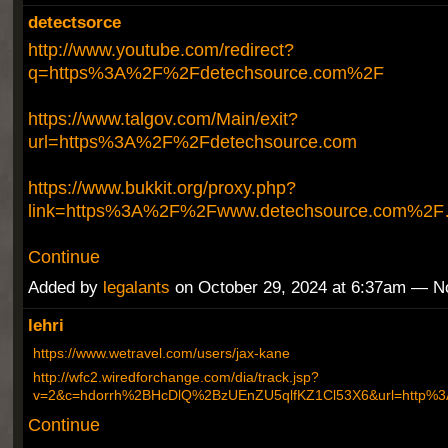
detectsorce
http://www.youtube.com/redirect?
q=https%3A%2F%2Fdetechsource.com%2F
https://www.talgov.com/Main/exit?
url=https%3A%2F%2Fdetechsource.com
https://www.bukkit.org/proxy.php?
link=https%3A%2F%2Fwww.detechsource.com%2
Continue
Added by
legalants
on October 29, 2024 at 6:37am — 
lehri
https://www.wetravel.com/users/jax-kane
http://wfc2.wiredforchange.com/dia/track.jsp?
v=2&c=hdorrh%2BHcDlQ%2BzUEnZU5qlfKZ1Cl53X6&url=http
Continue