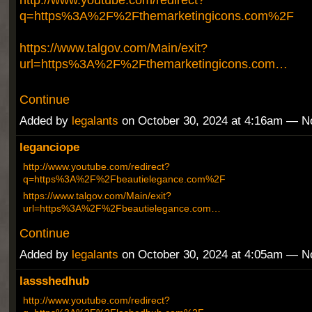
q=https%3A%2F%2Fthemarketingicons.com%2F
https://www.talgov.com/Main/exit?
url=https%3A%2F%2Fthemarketingicons.com…
Continue
Added by
legalants
on October 30, 2024 at 4:16am — 
leganciope
http://www.youtube.com/redirect?
q=https%3A%2F%2Fbeautielegance.com%2F
https://www.talgov.com/Main/exit?
url=https%3A%2F%2Fbeautielegance.com…
Continue
Added by
legalants
on October 30, 2024 at 4:05am — 
lassshedhub
http://www.youtube.com/redirect?