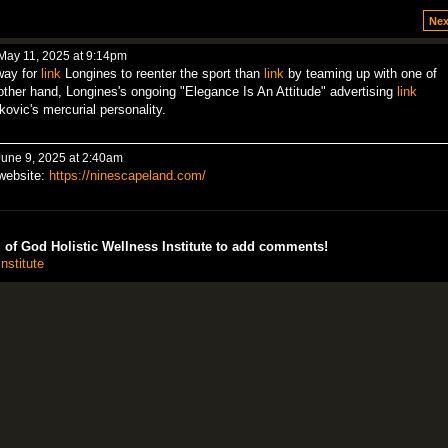
Nex
May 11, 2025 at 9:14pm
way for
link
Longines to reenter the sport than
link
by teaming up with one of
 other hand, Longines's ongoing "Elegance Is An Attitude" advertising
link
kovic's mercurial personality.
une 9, 2025 at 2:40am
 website:
https://ninescapeland.com/
of God Holistic Wellness Institute to add comments!
nstitute