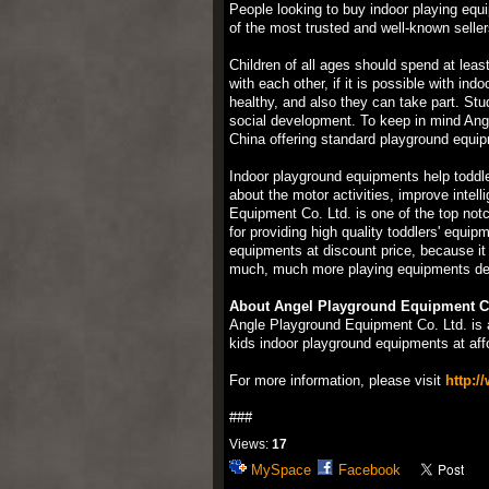
People looking to buy indoor playing equ
of the most trusted and well-known seller
Children of all ages should spend at least
with each other, if it is possible with i
healthy, and also they can take part. Stu
social development. To keep in mind Angl
China offering standard playground equipm
Indoor playground equipments help toddle
about the motor activities, improve inte
Equipment Co. Ltd. is one of the top not
for providing high quality toddlers' equ
equipments at discount price, because it
much, much more playing equipments desi
About Angel Playground Equipment Co
Angle Playground Equipment Co. Ltd. is 
kids indoor playground equipments at affo
For more information, please visit
http:/
###
Views:
17
MySpace
Facebook