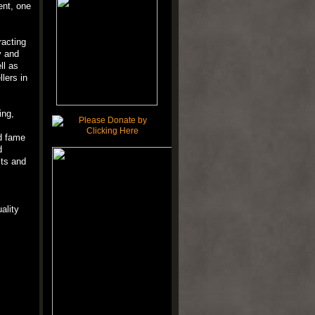
ent, one
racting
y and
ll as
lers in
ing,
d fame
d
cts and
ality