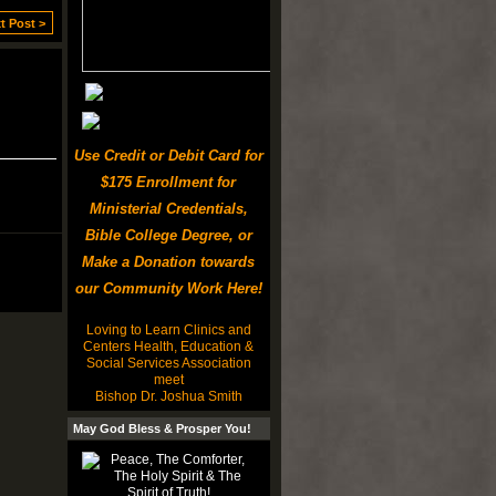
t Post >
Use Credit or Debit Card for
$175 Enrollment for
Ministerial Credentials,
Bible College Degree, or
Make a Donation towards
our Community Work Here!
Loving to Learn Clinics and
Centers Health, Education &
Social Services Association
meet
Bishop Dr. Joshua Smith
May God Bless & Prosper You!