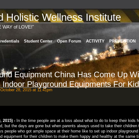
Holistic Wellness Institute
E WAY of LOVE!"
redentials
Student Center
Open Forum
ACTIVITY
PREVENTION
ound Equipment China Has Come Up Wi
 Indoor Playground Equipments For Ki
October 28, 2015 at 11:41pm
 2015) -
In the time people are at a loss about what to do to keep their kids 
nd, but the days are gone but when parents always used to take their children 
ys people who got ample space at their home like to set up indoor playground
und equipment for their children to make them happy and healthy at the same t