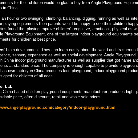
ipments for their children would be glad to buy from Angle Playground Equipm
s in China.
 an hour or two swinging, climbing, balancing, digging, running as well as inte
ndoor playing equipments then parents would be happy to see their children happ
dies found that playing improve children's cognitive, emotional, physical as we
e Playground Equipment, one of the largest indoor playground equipments sel
ents for children at best price.
rs' brain development. They can learn easily about the world and its surround
lligence, sensory experience as well as social development. Angle Playground
ch China indoor playground manufacturer as well as supplier that got name an
ipments at standard price. The company is enough capable to provide playgroun
 has own factory in China produces kids playground, indoor playground produ
gned for children of all ages.
. Ltd.:
a China based children playground equipments manufacturer produces high qu
rdable price, often discount, retail and whole sale prices.
/www.angelplayground.com/category/indoor-playground.html