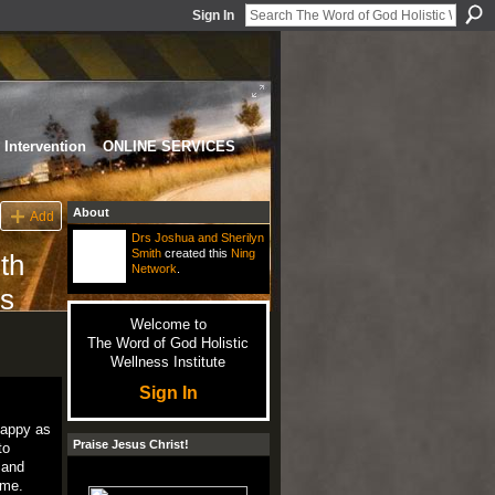
Sign In
Intervention
ONLINE SERVICES
About
Add
Drs Joshua and Sherilyn
Smith
created this
Ning
th
Network
.
ds
Welcome to
The Word of God Holistic
Wellness Institute
Sign In
happy as
Praise Jesus Christ!
to
 and
ime.