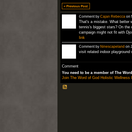
< Previous Post
Comment by
Cajan Rebecca
on 
That's a mistake. What better 
tennis's biggest stars? On the
campaign might not fit with Djo
link
Comment by
Ninescapeland
on J
visit related indoor playground
Comment
You need to be a member of The Word 
Join The Word of God Holistic Wellness I