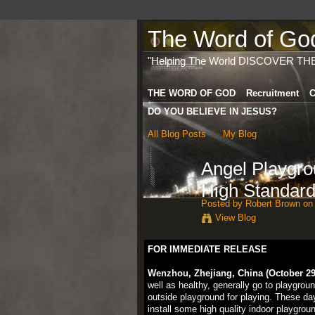
The Word of God 
"Helping The World DISCOVER TH
THE WORD OF GOD
Recruitment
C
DO YOU BELIEVE IN JESUS?
All Blog Posts
My Blog
Angel Playgr
High Standard
Posted by
Robert Brown
on 
View Blog
FOR IMMEDIATE RELEASE
Wenzhou, Zhejiang, China (October 29,
well as healthy, generally go to playgrou
outside playground for playing. These da
install some high quality indoor playgro