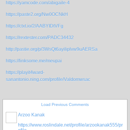
https://yamcode.com/abigaile-4
https://paste2.org/Nw0OCNkH
https://ctxt.io/2/AABYIDtVFg
https://rextester.com/PADC34432
http://pastie.org/p/3WsQt6ayiliplvw9uAERSa
https://linksome.me/meupai
https://playit4ward-
sanantonio.ning.com/profile/Valdomwsac
Load Previous Comments
Arzoo Kanak
https://www.roslindale.net/profile/arzookanak555/pr