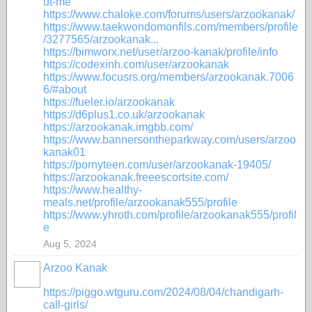
ut-me
https://www.chaloke.com/forums/users/arzookanak/
https://www.taekwondomonfils.com/members/profile
/3277565/arzookanak...
https://bimworx.net/user/arzoo-kanak/profile/info
https://codexinh.com/user/arzookanak
https://www.focusrs.org/members/arzookanak.7006
6/#about
https://fueler.io/arzookanak
https://d6plus1.co.uk/arzookanak
https://arzookanak.imgbb.com/
https://www.bannersontheparkway.com/users/arzoo
kanak01
https://pornyteen.com/user/arzookanak-19405/
https://arzookanak.freeescortsite.com/
https://www.healthy-
meals.net/profile/arzookanak555/profile
https://www.yhroth.com/profile/arzookanak555/profil
e
Aug 5, 2024
Arzoo Kanak
https://piggo.wtguru.com/2024/08/04/chandigarh-
call-girls/