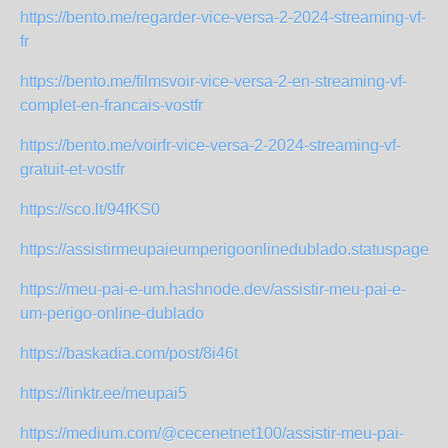
https://bento.me/regarder-vice-versa-2-2024-streaming-vf-
fr
https://bento.me/filmsvoir-vice-versa-2-en-streaming-vf-
complet-en-francais-vostfr
https://bento.me/voirfr-vice-versa-2-2024-streaming-vf-
gratuit-et-vostfr
https://sco.lt/94fKS0
https://assistirmeupaieumperigoonlinedublado.statuspage.io
https://meu-pai-e-um.hashnode.dev/assistir-meu-pai-e-
um-perigo-online-dublado
https://baskadia.com/post/8i46t
https://linktr.ee/meupai5
https://medium.com/@cecenetnet100/assistir-meu-pai-