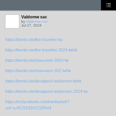
Valdomw sac
by
Valdomw sac
Jul 27, 2024
https://bento.me/the-traveller-tw
https://bento.me/the-traveller-2024-twhk
https://bento.me/maxxxine-2024-tw
https://bento.me/maxxxine-202-twhk
https://bento.me/deadpool-wolverine-twhk
https://bento.me/deadpool-wolverine-2024-tw
https://m.facebook.com/media/set/?
set=a.457819107220544