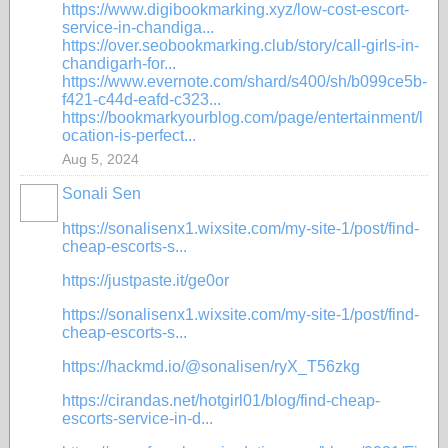
https://www.digibookmarking.xyz/low-cost-escort-
service-in-chandiga...
https://over.seobookmarking.club/story/call-girls-in-
chandigarh-for...
https://www.evernote.com/shard/s400/sh/b099ce5b-
f421-c44d-eafd-c323...
https://bookmarkyourblog.com/page/entertainment/l
ocation-is-perfect...
Aug 5, 2024
Sonali Sen
https://sonalisenx1.wixsite.com/my-site-1/post/find-
cheap-escorts-s...
https://justpaste.it/ge0or
https://sonalisenx1.wixsite.com/my-site-1/post/find-
cheap-escorts-s...
https://hackmd.io/@sonalisen/ryX_T56zkg
https://cirandas.net/hotgirl01/blog/find-cheap-
escorts-service-in-d...