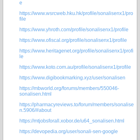
e
https://www.wsrcweb.hku.hk/profile/sonalisenx1/pro
file
https://www.yhroth.com/profile/sonalisenx1/profile
https://www.ofiscal.org/profile/sonalisenx1/profile
https://www.heritagenet.org/profile/sonalisenx1/profi
le
https://www.koto.com.au/profile/sonalisenx1/profile
https://www.digibookmarking.xyz/user/sonalisen
https://mbworld.org/forums/members/550046-
sonalisen.html
https://pharmacyreviews.to/forum/members/sonalise
n.5906/#about
https://mtjobsforall.xobor.de/u64_sonalisen.html
https://devopedia.org/user/sonali-sen-google