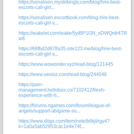
https://sonalisen.mystrikingly.com/blog/hire-best-
escorts-call-girl...
https://sonalisen.escortbook.com/blog-hire-best-
escorts-call-girl-s...
https://wakelet.com/wake/5yiBP1GN_xDWQrdr4TR
w6
https://66fbd2d878a35.site123.me/blog/hire-best-
escorts-call-girl-s...
https://www.wowonder.xyz/read-blog/121445
https://www.vevioz.com/read-blog/244046
https://pain-
management.hellobox.co/7102412/fresh-
experience-with-h...
https://forums.ngames.com/forum/league-of-
angels/support-ab/game-su...
https://www.diigo.com/item/note/b6kjt/rgy4?
k=1a0a5ab52953cac1e4e74f...