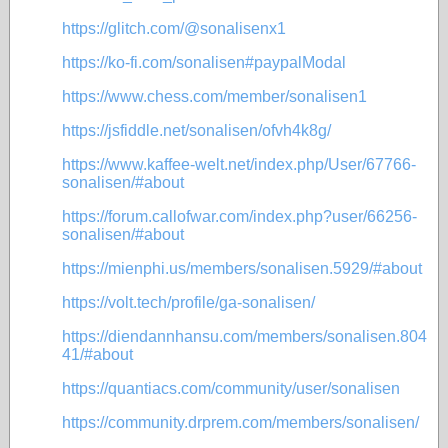
https://glitch.com/@sonalisenx1
https://ko-fi.com/sonalisen#paypalModal
https://www.chess.com/member/sonalisen1
https://jsfiddle.net/sonalisen/ofvh4k8g/
https://www.kaffee-welt.net/index.php/User/67766-
sonalisen/#about
https://forum.callofwar.com/index.php?user/66256-
sonalisen/#about
https://mienphi.us/members/sonalisen.5929/#about
https://volt.tech/profile/ga-sonalisen/
https://diendannhansu.com/members/sonalisen.804
41/#about
https://quantiacs.com/community/user/sonalisen
https://community.drprem.com/members/sonalisen/