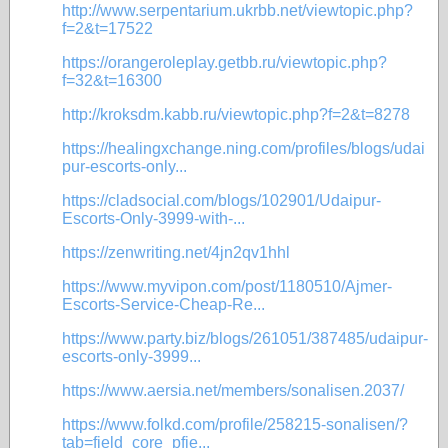
http://www.serpentarium.ukrbb.net/viewtopic.php?
f=2&t=17522
https://orangeroleplay.getbb.ru/viewtopic.php?
f=32&t=16300
http://kroksdm.kabb.ru/viewtopic.php?f=2&t=8278
https://healingxchange.ning.com/profiles/blogs/udai
pur-escorts-only...
https://cladsocial.com/blogs/102901/Udaipur-
Escorts-Only-3999-with-...
https://zenwriting.net/4jn2qv1hhl
https://www.myvipon.com/post/1180510/Ajmer-
Escorts-Service-Cheap-Re...
https://www.party.biz/blogs/261051/387485/udaipur-
escorts-only-3999...
https://www.aersia.net/members/sonalisen.2037/
https://www.folkd.com/profile/258215-sonalisen/?
tab=field_core_pfie...