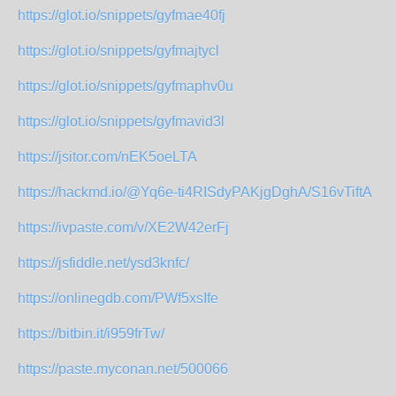
https://glot.io/snippets/gyfmae40fj
https://glot.io/snippets/gyfmajtycl
https://glot.io/snippets/gyfmaphv0u
https://glot.io/snippets/gyfmavid3l
https://jsitor.com/nEK5oeLTA
https://hackmd.io/@Yq6e-ti4RISdyPAKjgDghA/S16vTiftA
https://ivpaste.com/v/XE2W42erFj
https://jsfiddle.net/ysd3knfc/
https://onlinegdb.com/PWf5xsIfe
https://bitbin.it/i959frTw/
https://paste.myconan.net/500066