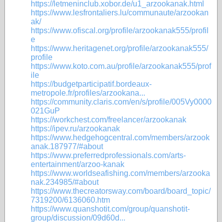
https://letmeninclub.xobor.de/u1_arzookanak.html
https://www.lesfrontaliers.lu/communaute/arzookan
ak/
https://www.ofiscal.org/profile/arzookanak555/profil
e
https://www.heritagenet.org/profile/arzookanak555/
profile
https://www.koto.com.au/profile/arzookanak555/prof
ile
https://budgetparticipatif.bordeaux-
metropole.fr/profiles/arzookana...
https://community.claris.com/en/s/profile/005Vy0000
021GuP
https://workchest.com/freelancer/arzookanak
https://ipev.ru/arzookanak
https://www.hedgehogcentral.com/members/arzook
anak.187977/#about
https://www.preferredprofessionals.com/arts-
entertainment/arzoo-kanak
https://www.worldseafishing.com/members/arzooka
nak.234985/#about
https://www.thecreatorsway.com/board/board_topic/
7319200/6136060.htm
https://www.quanshotit.com/group/quanshotit-
group/discussion/09d60d...