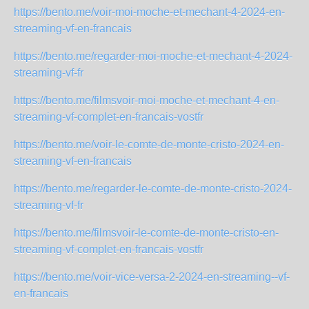
https://bento.me/voir-moi-moche-et-mechant-4-2024-en-
streaming-vf-en-francais
https://bento.me/regarder-moi-moche-et-mechant-4-2024-
streaming-vf-fr
https://bento.me/filmsvoir-moi-moche-et-mechant-4-en-
streaming-vf-complet-en-francais-vostfr
https://bento.me/voir-le-comte-de-monte-cristo-2024-en-
streaming-vf-en-francais
https://bento.me/regarder-le-comte-de-monte-cristo-2024-
streaming-vf-fr
https://bento.me/filmsvoir-le-comte-de-monte-cristo-en-
streaming-vf-complet-en-francais-vostfr
https://bento.me/voir-vice-versa-2-2024-en-streaming--vf-
en-francais