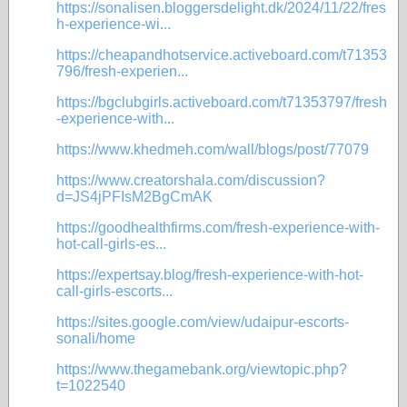
https://sonalisen.bloggersdelight.dk/2024/11/22/fres
h-experience-wi...
https://cheapandhotservice.activeboard.com/t71353
796/fresh-experien...
https://bgclubgirls.activeboard.com/t71353797/fresh
-experience-with...
https://www.khedmeh.com/wall/blogs/post/77079
https://www.creatorshala.com/discussion?
d=JS4jPFIsM2BgCmAK
https://goodhealthfirms.com/fresh-experience-with-
hot-call-girls-es...
https://expertsay.blog/fresh-experience-with-hot-
call-girls-escorts...
https://sites.google.com/view/udaipur-escorts-
sonali/home
https://www.thegamebank.org/viewtopic.php?
t=1022540