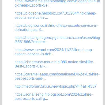
https://www.femaleseniordating.com/blogs/9931/Fin
d-cheap-Escorts-Se...
https://blogzone.hellobox.co/7102204/find-cheap-
escorts-service-in-...
https://blognow.co.in/find-cheap-escorts-service-in-
dehradun-just-3...
https://hotcallgirlagency.guildlaunch.com/users/blog
/6561866/?mode=...
https://www.rueami.com/2024/11/22/find-cheap-
escorts-service-in-deh...
https://chartreuse-mountain-980.notion.site/Hire-
Best-Escorts-Call-...
https://caramellaapp.com/sonalisen/Di6ZekLzi/hire-
best-escorts-and-...
http://medforum.5nx.ru/viewtopic.php?f=4&t=4337
https://sonalisengirl.blogspot.com/2024/11/hire-
best-escorts-call-g...