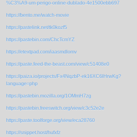
%C3%A9-um-perigo-online-dublado-4e1500ebb697
https://bento.me/watch-movie
https://pastelink.net/tk0kozf5
https://pastebin.com/ChcTcmYZ
https://etextpad.com/iaasmdlomv
https://paste.feed-the-beast.com/view/c51408e0
https://paiza.io/projects/Fx4NqzbP-ek16XC6lHrwKg?
language=php
https://pastebin.mozilla.org/1OMmH7zg
https://pastebin.freeswitch.org/view/c3c52e2e
https://paste.toolforge.org/view/eca28760
https://snippet.host/hufxfz