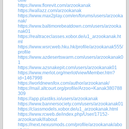
ofile
https://www.florevit.com/arzookanak
https://wallazz.com/arzookanak
https://www.max2play.com/en/forums/users/arzooka
nak/
https://www.baltimorebeatdown.com/users/arzooka
nak01
https://realtraceclasses.xobor.de/u1_arzookanak.ht
ml
https://www.wsrcweb.hku.hk/profile/arzookanak555/
profile
https://www.azdesertswarm.com/users/arzookanak0
1
https://www.azsnakepit.com/users/arzookanak01
https://www.merlot.org/merlot/viewMember.htm?
id=1467998
https://worldnewsfox.com/author/arzookanak/
https://mail.altcourt.org/profile/Arzoo+Kanak380788
309
https://app.plastiks.io/users/arzookanak
https://www.bannersociety.com/users/arzookanak01
https://classmodels.xobor.de/u1_arzookanak.html
https://www.rcweb.de/index.php/User/17152-
arzookanak/#about
https://next.nexusmods.com/profile/arzookanak/abo