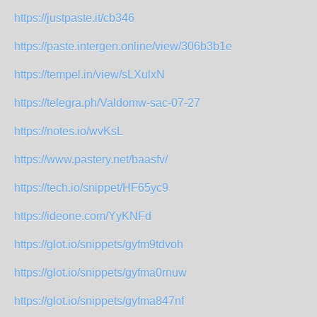
https://justpaste.it/cb346
https://paste.intergen.online/view/306b3b1e
https://tempel.in/view/sLXulxN
https://telegra.ph/Valdomw-sac-07-27
https://notes.io/wvKsL
https://www.pastery.net/baasfv/
https://tech.io/snippet/HF65yc9
https://ideone.com/YyKNFd
https://glot.io/snippets/gyfm9tdvoh
https://glot.io/snippets/gyfma0rnuw
https://glot.io/snippets/gyfma847nf