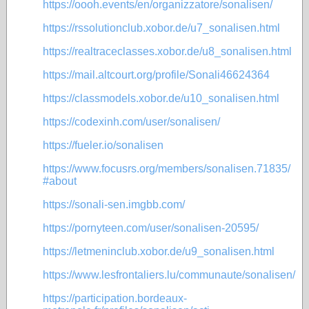
https://oooh.events/en/organizzatore/sonalisen/
https://rssolutionclub.xobor.de/u7_sonalisen.html
https://realtraceclasses.xobor.de/u8_sonalisen.html
https://mail.altcourt.org/profile/Sonali46624364
https://classmodels.xobor.de/u10_sonalisen.html
https://codexinh.com/user/sonalisen/
https://fueler.io/sonalisen
https://www.focusrs.org/members/sonalisen.71835/
#about
https://sonali-sen.imgbb.com/
https://pornyteen.com/user/sonalisen-20595/
https://letmeninclub.xobor.de/u9_sonalisen.html
https://www.lesfrontaliers.lu/communaute/sonalisen/
https://participation.bordeaux-