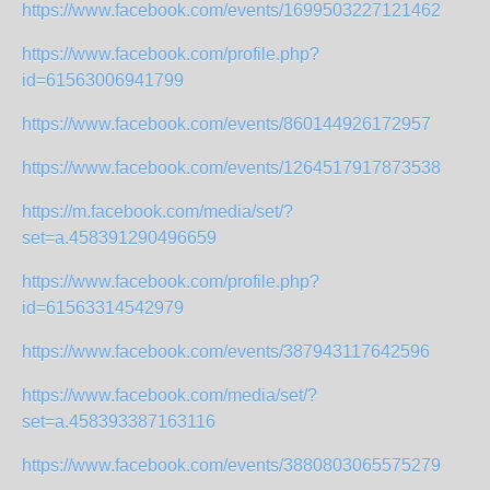
https://www.facebook.com/events/1699503227121462
https://www.facebook.com/profile.php?
id=61563006941799
https://www.facebook.com/events/860144926172957
https://www.facebook.com/events/1264517917873538
https://m.facebook.com/media/set/?
set=a.458391290496659
https://www.facebook.com/profile.php?
id=61563314542979
https://www.facebook.com/events/387943117642596
https://www.facebook.com/media/set/?
set=a.458393387163116
https://www.facebook.com/events/3880803065575279