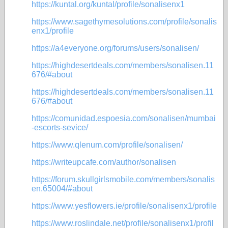
https://kuntal.org/kuntal/profile/sonalisenx1
https://www.sagethymesolutions.com/profile/sonalis
enx1/profile
https://a4everyone.org/forums/users/sonalisen/
https://highdesertdeals.com/members/sonalisen.11
676/#about
https://highdesertdeals.com/members/sonalisen.11
676/#about
https://comunidad.espoesia.com/sonalisen/mumbai
-escorts-sevice/
https://www.qlenum.com/profile/sonalisen/
https://writeupcafe.com/author/sonalisen
https://forum.skullgirlsmobile.com/members/sonalis
en.65004/#about
https://www.yesflowers.ie/profile/sonalisenx1/profile
https://www.roslindale.net/profile/sonalisenx1/profil