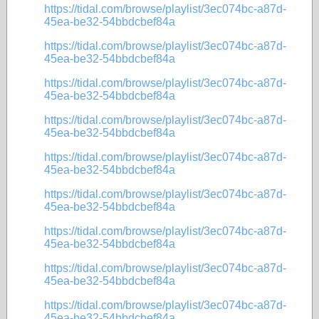
https://tidal.com/browse/playlist/3ec074bc-a87d-
45ea-be32-54bbdcbef84a
https://tidal.com/browse/playlist/3ec074bc-a87d-
45ea-be32-54bbdcbef84a
https://tidal.com/browse/playlist/3ec074bc-a87d-
45ea-be32-54bbdcbef84a
https://tidal.com/browse/playlist/3ec074bc-a87d-
45ea-be32-54bbdcbef84a
https://tidal.com/browse/playlist/3ec074bc-a87d-
45ea-be32-54bbdcbef84a
https://tidal.com/browse/playlist/3ec074bc-a87d-
45ea-be32-54bbdcbef84a
https://tidal.com/browse/playlist/3ec074bc-a87d-
45ea-be32-54bbdcbef84a
https://tidal.com/browse/playlist/3ec074bc-a87d-
45ea-be32-54bbdcbef84a
https://tidal.com/browse/playlist/3ec074bc-a87d-
45ea-be32-54bbdcbef84a