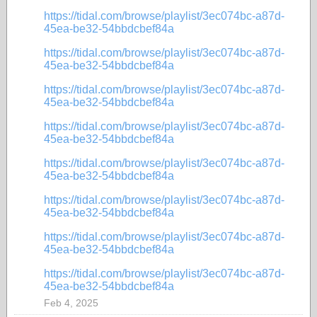
https://tidal.com/browse/playlist/3ec074bc-a87d-
45ea-be32-54bbdcbef84a
https://tidal.com/browse/playlist/3ec074bc-a87d-
45ea-be32-54bbdcbef84a
https://tidal.com/browse/playlist/3ec074bc-a87d-
45ea-be32-54bbdcbef84a
https://tidal.com/browse/playlist/3ec074bc-a87d-
45ea-be32-54bbdcbef84a
https://tidal.com/browse/playlist/3ec074bc-a87d-
45ea-be32-54bbdcbef84a
https://tidal.com/browse/playlist/3ec074bc-a87d-
45ea-be32-54bbdcbef84a
https://tidal.com/browse/playlist/3ec074bc-a87d-
45ea-be32-54bbdcbef84a
https://tidal.com/browse/playlist/3ec074bc-a87d-
45ea-be32-54bbdcbef84a
Feb 4, 2025