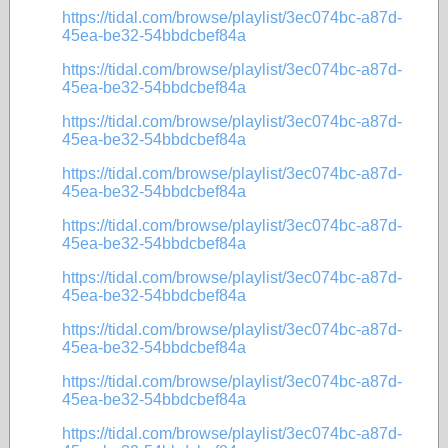
https://tidal.com/browse/playlist/3ec074bc-a87d-
45ea-be32-54bbdcbef84a
https://tidal.com/browse/playlist/3ec074bc-a87d-
45ea-be32-54bbdcbef84a
https://tidal.com/browse/playlist/3ec074bc-a87d-
45ea-be32-54bbdcbef84a
https://tidal.com/browse/playlist/3ec074bc-a87d-
45ea-be32-54bbdcbef84a
https://tidal.com/browse/playlist/3ec074bc-a87d-
45ea-be32-54bbdcbef84a
https://tidal.com/browse/playlist/3ec074bc-a87d-
45ea-be32-54bbdcbef84a
https://tidal.com/browse/playlist/3ec074bc-a87d-
45ea-be32-54bbdcbef84a
https://tidal.com/browse/playlist/3ec074bc-a87d-
45ea-be32-54bbdcbef84a
https://tidal.com/browse/playlist/3ec074bc-a87d-