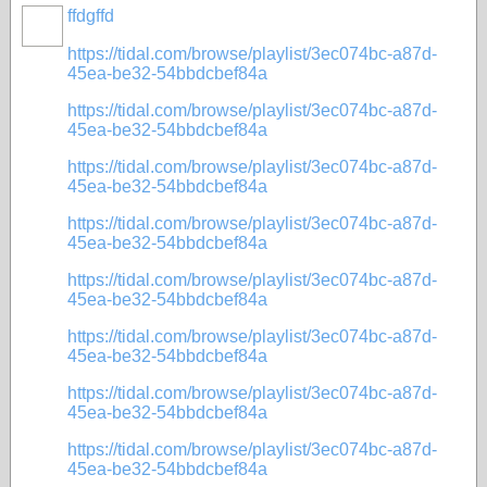
ffdgffd
https://tidal.com/browse/playlist/3ec074bc-a87d-
45ea-be32-54bbdcbef84a
https://tidal.com/browse/playlist/3ec074bc-a87d-
45ea-be32-54bbdcbef84a
https://tidal.com/browse/playlist/3ec074bc-a87d-
45ea-be32-54bbdcbef84a
https://tidal.com/browse/playlist/3ec074bc-a87d-
45ea-be32-54bbdcbef84a
https://tidal.com/browse/playlist/3ec074bc-a87d-
45ea-be32-54bbdcbef84a
https://tidal.com/browse/playlist/3ec074bc-a87d-
45ea-be32-54bbdcbef84a
https://tidal.com/browse/playlist/3ec074bc-a87d-
45ea-be32-54bbdcbef84a
https://tidal.com/browse/playlist/3ec074bc-a87d-
45ea-be32-54bbdcbef84a