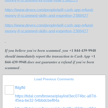
money-if-scammed-fix-issue-now-2388223
https://www.devex.com/people/will-cash-app-refund-
money-if-scammed-skills-and-expertise-2388427
https://www.devex.com/people/will-cash-app-refund-
money-if-scammed-skills-and-expertise-2388427
𝑰𝒇 𝒚𝒐𝒖 𝒃𝒆𝒍𝒊𝒆𝒗𝒆 𝒚𝒐𝒖'𝒗𝒆 𝒃𝒆𝒆𝒏 𝒔𝒄𝒂𝒎𝒎𝒆𝒅, 𝒚𝒐𝒖 +𝟏 𝟖𝟒𝟒-𝟒𝟑𝟗-𝟗𝟗𝟒𝟖
𝒔𝒉𝒐𝒖𝒍𝒅 𝒊𝒎𝒎𝒆𝒅𝒊𝒂𝒕𝒆𝒍𝒚 𝒓𝒆𝒑𝒐𝒓𝒕 𝒕𝒉𝒆 𝒕𝒓𝒂𝒏𝒔𝒂𝒄𝒕𝒊𝒐𝒏 𝒕𝒐 𝑪𝒂𝒔𝒉 𝑨𝒑𝒑 +𝟏
𝟖𝟒𝟒-𝟒𝟑𝟗-𝟗𝟗𝟒𝟖 𝒅𝒐𝒆𝒔 𝒏𝒐𝒕 𝒈𝒖𝒂𝒓𝒂𝒏𝒕𝒆𝒆 𝒂 𝒓𝒆𝒇𝒖𝒏𝒅 𝒊𝒇 𝒚𝒐𝒖'𝒗𝒆 𝒃𝒆𝒆𝒏
𝒔𝒄𝒂𝒎𝒎𝒆𝒅 .
Load Previous Comments
ffdgffd
https://tidal.com/browse/playlist/3ec074bc-a87d-
45ea-be32-54bbdcbef84a