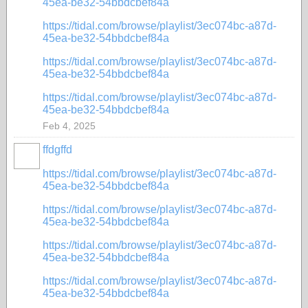
45ea-be32-54bbdcbef84a
https://tidal.com/browse/playlist/3ec074bc-a87d-
45ea-be32-54bbdcbef84a
https://tidal.com/browse/playlist/3ec074bc-a87d-
45ea-be32-54bbdcbef84a
https://tidal.com/browse/playlist/3ec074bc-a87d-
45ea-be32-54bbdcbef84a
Feb 4, 2025
ffdgffd
https://tidal.com/browse/playlist/3ec074bc-a87d-
45ea-be32-54bbdcbef84a
https://tidal.com/browse/playlist/3ec074bc-a87d-
45ea-be32-54bbdcbef84a
https://tidal.com/browse/playlist/3ec074bc-a87d-
45ea-be32-54bbdcbef84a
https://tidal.com/browse/playlist/3ec074bc-a87d-
45ea-be32-54bbdcbef84a