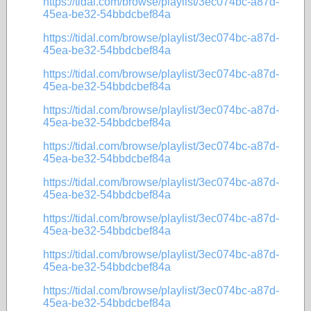
https://tidal.com/browse/playlist/3ec074bc-a87d-
45ea-be32-54bbdcbef84a
https://tidal.com/browse/playlist/3ec074bc-a87d-
45ea-be32-54bbdcbef84a
https://tidal.com/browse/playlist/3ec074bc-a87d-
45ea-be32-54bbdcbef84a
https://tidal.com/browse/playlist/3ec074bc-a87d-
45ea-be32-54bbdcbef84a
https://tidal.com/browse/playlist/3ec074bc-a87d-
45ea-be32-54bbdcbef84a
https://tidal.com/browse/playlist/3ec074bc-a87d-
45ea-be32-54bbdcbef84a
https://tidal.com/browse/playlist/3ec074bc-a87d-
45ea-be32-54bbdcbef84a
https://tidal.com/browse/playlist/3ec074bc-a87d-
45ea-be32-54bbdcbef84a
https://tidal.com/browse/playlist/3ec074bc-a87d-
45ea-be32-54bbdcbef84a