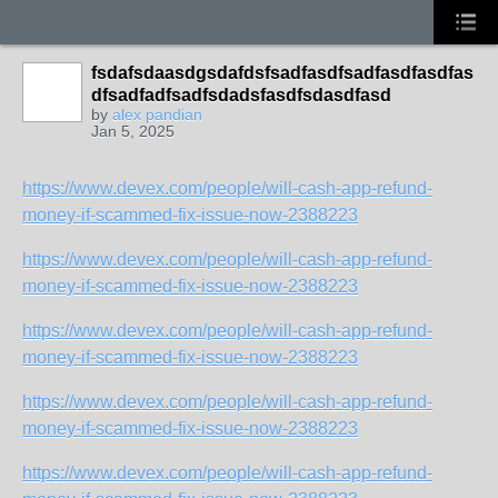
fsdafsdaasdgsdafdsfsadfasdfsadfasdfasdfas
dfsadfadfsadfsdadsfasdfsdasdfasd
by
alex pandian
Jan 5, 2025
https://www.devex.com/people/will-cash-app-refund-
money-if-scammed-fix-issue-now-2388223
https://www.devex.com/people/will-cash-app-refund-
money-if-scammed-fix-issue-now-2388223
https://www.devex.com/people/will-cash-app-refund-
money-if-scammed-fix-issue-now-2388223
https://www.devex.com/people/will-cash-app-refund-
money-if-scammed-fix-issue-now-2388223
https://www.devex.com/people/will-cash-app-refund-