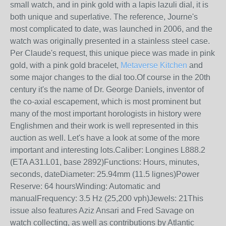
small watch, and in pink gold with a lapis lazuli dial, it is
both unique and superlative. The reference, Journe's
most complicated to date, was launched in 2006, and the
watch was originally presented in a stainless steel case.
Per Claude's request, this unique piece was made in pink
gold, with a pink gold bracelet,
Metaverse Kitchen
and
some major changes to the dial too.Of course in the 20th
century it's the name of Dr. George Daniels, inventor of
the co-axial escapement, which is most prominent but
many of the most important horologists in history were
Englishmen and their work is well represented in this
auction as well. Let's have a look at some of the more
important and interesting lots.Caliber: Longines L888.2
(ETA A31.L01, base 2892)Functions: Hours, minutes,
seconds, dateDiameter: 25.94mm (11.5 lignes)Power
Reserve: 64 hoursWinding: Automatic and
manualFrequency: 3.5 Hz (25,200 vph)Jewels: 21This
issue also features Aziz Ansari and Fred Savage on
watch collecting, as well as contributions by Atlantic