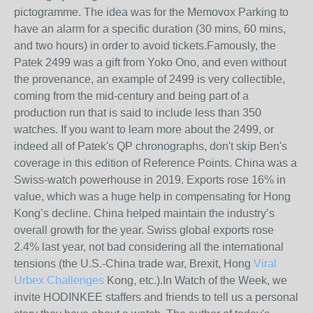
pictogramme. The idea was for the Memovox Parking to
have an alarm for a specific duration (30 mins, 60 mins,
and two hours) in order to avoid tickets.Famously, the
Patek 2499 was a gift from Yoko Ono, and even without
the provenance, an example of 2499 is very collectible,
coming from the mid-century and being part of a
production run that is said to include less than 350
watches. If you want to learn more about the 2499, or
indeed all of Patek's QP chronographs, don't skip Ben's
coverage in this edition of Reference Points. China was a
Swiss-watch powerhouse in 2019. Exports rose 16% in
value, which was a huge help in compensating for Hong
Kong’s decline. China helped maintain the industry’s
overall growth for the year. Swiss global exports rose
2.4% last year, not bad considering all the international
tensions (the U.S.-China trade war, Brexit, Hong
Viral
Urbex Challenges
Kong, etc.).In Watch of the Week, we
invite HODINKEE staffers and friends to tell us a personal