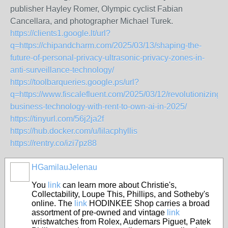
publisher Hayley Romer, Olympic cyclist Fabian
Cancellara, and photographer Michael Turek.
https://clients1.google.lt/url?
q=https://chipandcharm.com/2025/03/13/shaping-the-
future-of-personal-privacy-ultrasonic-privacy-zones-in-
anti-surveillance-technology/
https://toolbarqueries.google.ps/url?
q=https://www.fiscalefluent.com/2025/03/12/revolutionizing-
business-technology-with-rent-to-own-ai-in-2025/
https://tinyurl.com/56j2ja2f
https://hub.docker.com/u/lilacphyllis
https://rentry.co/izi7pz88
HGamilauJelenau
You
link
can learn more about Christie's,
Collectability, Loupe This, Phillips, and Sotheby's
online. The
link
HODINKEE Shop carries a broad
assortment of pre-owned and vintage
link
wristwatches from Rolex, Audemars Piguet, Patek