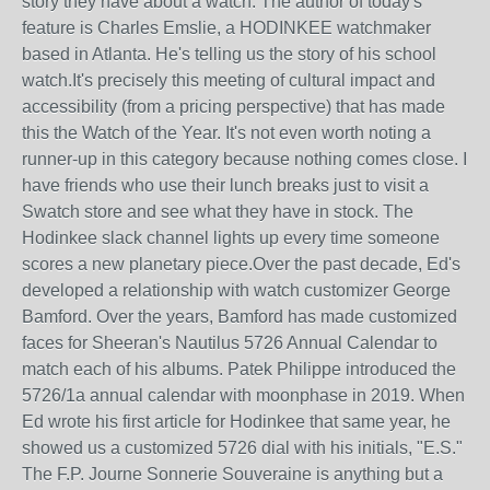
story they have about a watch. The author of today's
feature is Charles Emslie, a HODINKEE watchmaker
based in Atlanta. He's telling us the story of his school
watch.It's precisely this meeting of cultural impact and
accessibility (from a pricing perspective) that has made
this the Watch of the Year. It's not even worth noting a
runner-up in this category because nothing comes close. I
have friends who use their lunch breaks just to visit a
Swatch store and see what they have in stock. The
Hodinkee slack channel lights up every time someone
scores a new planetary piece.Over the past decade, Ed's
developed a relationship with watch customizer George
Bamford. Over the years, Bamford has made customized
faces for Sheeran's Nautilus 5726 Annual Calendar to
match each of his albums. Patek Philippe introduced the
5726/1a annual calendar with moonphase in 2019. When
Ed wrote his first article for Hodinkee that same year, he
showed us a customized 5726 dial with his initials, "E.S."
The F.P. Journe Sonnerie Souveraine is anything but a