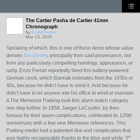
The Cartier Pasha de Cartier 41mm
Chronograph
by
EmilyPeonyn
Mar 13, 2025
Speaking of which, this is one of those items whose value
derives
Bio Driving
principally from said provenance, not
from any particularly compelling horology, appearance, or
rarity. Enzo Ferrari reportedly liked this battery-powered
German clock, which Barmak estimates from the 1930s or
40s, because he didn’t have to wind it. And because he
didn’t have to let anyone into his office to wind or maintain
it.The Memovox Parking took this alarm watch category
one step further. In 1958, Jaeger LeCoultre, by then
famous for their alarm complications, celebrated its 125th
anniversary with a few new Memovox references. This
Parking model had a patented dial and complication that
was highly recognizable thanks to the blue and white "P"