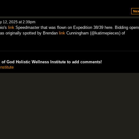
Nex
 12, 2025 at 2:39pm
hio's
link
Speedmaster that was flown on Expedition 38/39 here. Bidding open
s originally spotted by Brendan
link
Cunningham (@katimepieces) of
of God Holistic Wellness Institute to add comments!
nstitute