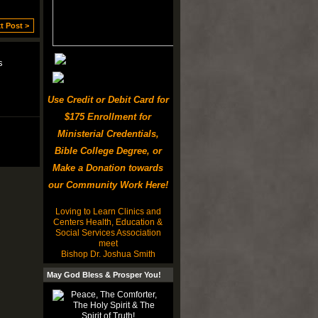
t Post >
s
Use Credit or Debit Card for
$175 Enrollment for
Ministerial Credentials,
Bible College Degree, or
Make a Donation towards
our Community Work Here!
Loving to Learn Clinics and
Centers Health, Education &
Social Services Association
meet
Bishop Dr. Joshua Smith
May God Bless & Prosper You!