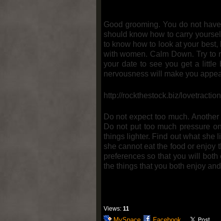
Good grooming. You do not have 
should know how to carry yourself
to know how to look at your best,
with women. Calm Down. Try to rel
your date to see you get a little
nervousness will make you appear
http://rockthestock.biz/lovetractio
Do not expect too much. Another 
Do not put too much pressure on
things lighter. Find out what she
she cannot eat the food or enjoy 
preferences so that you will both
the things that you both enjoy and
Views:
11
MySpace
Facebook