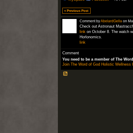
< Previous Post
Comment by
AbelardGella
on May
Check out Astronaut Mastracc
link
on October 8. The watch wa
Horlonomics.
link
Comment
You need to be a member of The Word 
Join The Word of God Holistic Wellness I