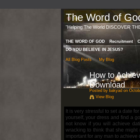
The Word of God 
"Helping The World DISCOVER TH
THE WORD OF GOD
Recruitment
C
DO YOU BELIEVE IN JESUS?
All Blog Posts
My Blog
How to Achiev
Download
Posted by
bakyad
on Octobe
View Blog
It is very stressful to set a date for
yourself, your dress and find a g
not know if you will achieve dat
wracking to think that she might 
important for any man to achieve 