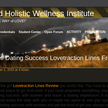
Holistic Wellness Institute
E WAY of LOVE!"
redentials
Student Center
Open Forum
ACTIVITY
PREVENTION
e Dating Success Lovetraction Lines F
r 1, 2015 at 4:42am
 the girl
Lovetraction Lines Review
you really like. You have to
ood place to go. And even if you have prepared everything, you 
ing success with women and leave a lasting impression. It is
not enjoy the date with you or might not agree to see you agai
dating success with women and get the kind of girl you always 