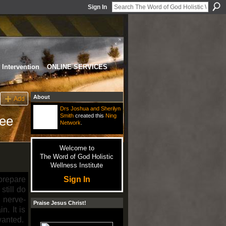
Sign In
Intervention
ONLINE SERVICES
About
Add
Drs Joshua and Sherilyn
Smith
created this
Ning
ree
Network
.
Welcome to
The Word of God Holistic
Wellness Institute
Sign In
 prepare
still do
 nerve-
Praise Jesus Christ!
n. It is
wanted.