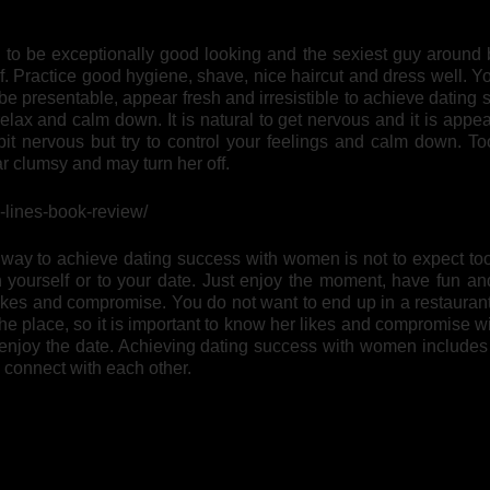
to be exceptionally good looking and the sexiest guy around 
. Practice good hygiene, shave, nice haircut and dress well. Y
 be presentable, appear fresh and irresistible to achieve dating
ax and calm down. It is natural to get nervous and it is appea
 bit nervous but try to control your feelings and calm down. T
 clumsy and may turn her off.
n-lines-book-review/
way to achieve dating success with women is not to expect to
 yourself or to your date. Just enjoy the moment, have fun a
 likes and compromise. You do not want to end up in a restaura
the place, so it is important to know her likes and compromise w
 enjoy the date. Achieving dating success with women includes 
 connect with each other.