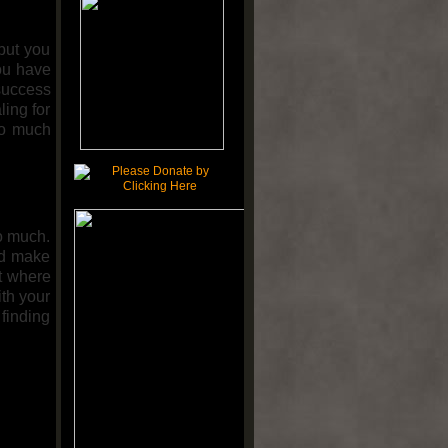
but you
ou have
 success
ling for
oo much
o much.
nd make
nt where
ith your
finding