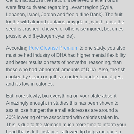
California, across the nation. It believed that almonds
were first cultivated regarding Levant region (Syria,
Lebanon, Israel, Jordan and free airline Bank). The fruit
for the wild almond contains amygdalin, which, once the
seed is crushed, chewed or otherwise injured, becomes
prussic acid (hydrogen cyanide).
According
Pure Cleanse Premium
to one study, you also
must be had industry of DHA had higher mental flexibility
and better results on tests of nonverbal reasoning, than
those who had 'abnormal' amounts of DHA. Also, the fish
cooked by steam or grill is in order to understand digest
and it's low in calories.
Eat more slowly; big everything on your plate absent.
Amazingly enough, in studies this has been shown to
assist lose hunger; the email addresses are around a
20% lowering of the associated with calories taken in.
This is due to the stomach much more time to inform your
head that is full. Instance i allowed tip helps me quite a