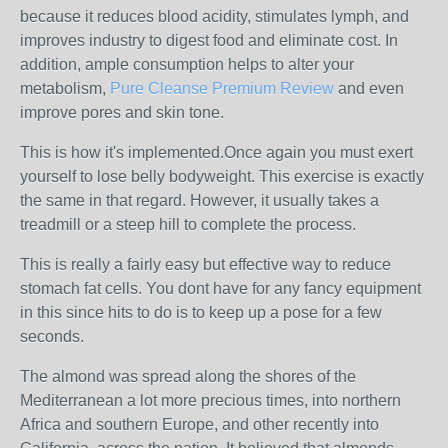
because it reduces blood acidity, stimulates lymph, and
improves industry to digest food and eliminate cost. In
addition, ample consumption helps to alter your
metabolism,
Pure Cleanse Premium Review
and even
improve pores and skin tone.
This is how it's implemented.Once again you must exert
yourself to lose belly bodyweight. This exercise is exactly
the same in that regard. However, it usually takes a
treadmill or a steep hill to complete the process.
This is really a fairly easy but effective way to reduce
stomach fat cells. You dont have for any fancy equipment
in this since hits to do is to keep up a pose for a few
seconds.
The almond was spread along the shores of the
Mediterranean a lot more precious times, into northern
Africa and southern Europe, and other recently into