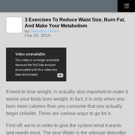
3 Exercises To Reduce Waist Size, Burn Fat,
And Make Your Metabolism
by
Steeden Shore
Feb 20, 2019
If need to lose weight, is actually also important to make it
worse your body burn weight. In fact, it is only when you
burn more calories than you consume that you actually
begin cellulite. There are various ways to go for it.
First off, we're in order to give the system what it wants
and needs most. The sea! Water is the ultimate detoxifier