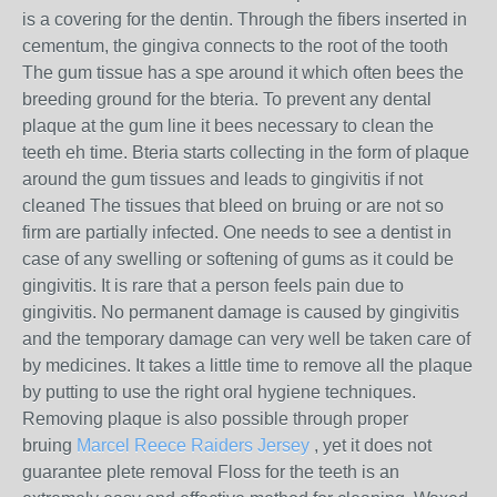
is a covering for the dentin. Through the fibers inserted in
cementum, the gingiva connects to the root of the tooth
The gum tissue has a spe around it which often bees the
breeding ground for the bteria. To prevent any dental
plaque at the gum line it bees necessary to clean the
teeth eh time. Bteria starts collecting in the form of plaque
around the gum tissues and leads to gingivitis if not
cleaned The tissues that bleed on bruing or are not so
firm are partially infected. One needs to see a dentist in
case of any swelling or softening of gums as it could be
gingivitis. It is rare that a person feels pain due to
gingivitis. No permanent damage is caused by gingivitis
and the temporary damage can very well be taken care of
by medicines. It takes a little time to remove all the plaque
by putting to use the right oral hygiene techniques.
Removing plaque is also possible through proper
bruing
Marcel Reece Raiders Jersey
, yet it does not
guarantee plete removal Floss for the teeth is an