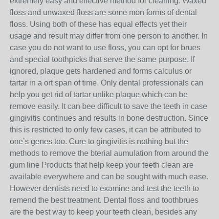
extremely easy and effective method for cleaning. Waxed
floss and unwaxed floss are some mon forms of dental
floss. Using both of these has equal effects yet their
usage and result may differ from one person to another. In
case you do not want to use floss, you can opt for brues
and special toothpicks that serve the same purpose. If
ignored, plaque gets hardened and forms calculus or
tartar in a ort span of time. Only dental professionals can
help you get rid of tartar unlike plaque which can be
remove easily. It can bee difficult to save the teeth in case
gingivitis continues and results in bone destruction. Since
this is restricted to only few cases, it can be attributed to
one’s genes too. Cure to gingivitis is nothing but the
methods to remove the bterial aumulation from around the
gum line Products that help keep your teeth clean are
available everywhere and can be sought with much ease.
However dentists need to examine and test the teeth to
remend the best treatment. Dental floss and toothbrues
are the best way to keep your teeth clean, besides any