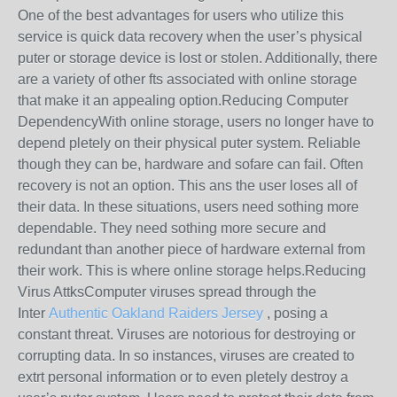
One of the best advantages for users who utilize this
service is quick data recovery when the user’s physical
puter or storage device is lost or stolen. Additionally, there
are a variety of other fts associated with online storage
that make it an appealing option.Reducing Computer
DependencyWith online storage, users no longer have to
depend pletely on their physical puter system. Reliable
though they can be, hardware and sofare can fail. Often
recovery is not an option. This ans the user loses all of
their data. In these situations, users need sothing more
dependable. They need sothing more secure and
redundant than another piece of hardware external from
their work. This is where online storage helps.Reducing
Virus AttksComputer viruses spread through the
Inter
Authentic Oakland Raiders Jersey
, posing a
constant threat. Viruses are notorious for destroying or
corrupting data. In so instances, viruses are created to
extrt personal information or to even pletely destroy a