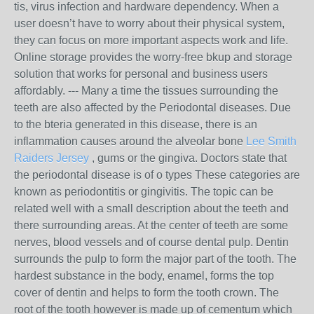
tis, virus infection and hardware dependency. When a
user doesn’t have to worry about their physical system,
they can focus on more important aspects work and life.
Online storage provides the worry-free bkup and storage
solution that works for personal and business users
affordably. --- Many a time the tissues surrounding the
teeth are also affected by the Periodontal diseases. Due
to the bteria generated in this disease, there is an
inflammation causes around the alveolar bone
Lee Smith
Raiders Jersey
, gums or the gingiva. Doctors state that
the periodontal disease is of o types These categories are
known as periodontitis or gingivitis. The topic can be
related well with a small description about the teeth and
there surrounding areas. At the center of teeth are some
nerves, blood vessels and of course dental pulp. Dentin
surrounds the pulp to form the major part of the tooth. The
hardest substance in the body, enamel, forms the top
cover of dentin and helps to form the tooth crown. The
root of the tooth however is made up of cementum which