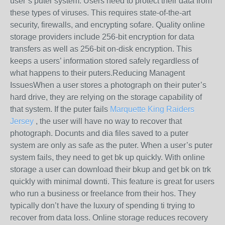
user’s puter system. Users need to protect their data from
these types of viruses. This requires state-of-the-art
security, firewalls, and encrypting sofare. Quality online
storage providers include 256-bit encryption for data
transfers as well as 256-bit on-disk encryption. This
keeps a users’ information stored safely regardless of
what happens to their puters.Reducing Managent
IssuesWhen a user stores a photograph on their puter’s
hard drive, they are relying on the storage capability of
that system. If the puter fails
Marquette King Raiders
Jersey
, the user will have no way to recover that
photograph. Docunts and dia files saved to a puter
system are only as safe as the puter. When a user’s puter
system fails, they need to get bk up quickly. With online
storage a user can download their bkup and get bk on trk
quickly with minimal downti. This feature is great for users
who run a business or freelance from their hos. They
typically don’t have the luxury of spending ti trying to
recover from data loss. Online storage reduces recovery