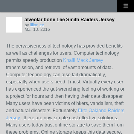
alveolar bone Lee Smith Raiders Jersey
by
lilianlee
Mar 13, 2016
The pervasiveness of technology has provided benefits
as well as challenges for users. Computer technology
permits speedy production
Khalil Mack Jersey
,
transmission, and retrieval of vast amounts of data.
Computer technology can also fail dramatically,
especially when users need it most. Virtually every user
has experienced the gut-wrenching feeling of working on
a project for hours and then having their data disappear.
Many users have been victims of hkers, vandalism, theft
and natural disasters. Fortunately
Elite Oakland Raiders
Jersey
, there are now simple cost effective solutions.
Many users today trust online storage to save them from
these problems. Online storage keeps this data secure.