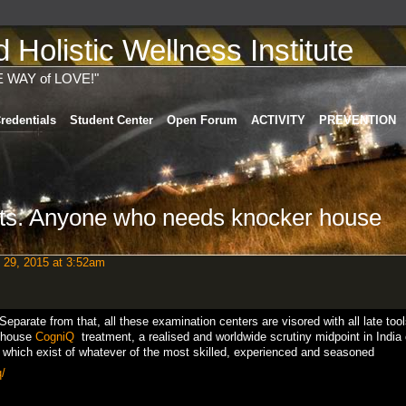
Holistic Wellness Institute
E WAY of LOVE!"
redentials
Student Center
Open Forum
ACTIVITY
PREVENTION
ts. Anyone who needs knocker house
 29, 2015 at 3:52am
. Separate from that, all these examination centers are visored with all late too
 house
CogniQ
treatment, a realised and worldwide scrutiny midpoint in India 
s which exist of whatever of the most skilled, experienced and seasoned
/