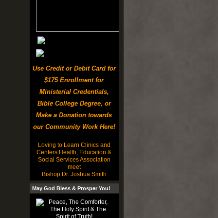
Use Credit or Debit Card for
$175 Enrollment for
Ministerial Credentials,
Bible College Degree, or
Make a Donation towards
our Community Work Here!
Loving to Learn Clinics and
Centers Health, Education &
Social Services Association
meet
Bishop Dr. Joshua Smith
May God Bless & Prosper You!