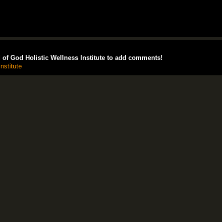
of God Holistic Wellness Institute to add comments!
nstitute