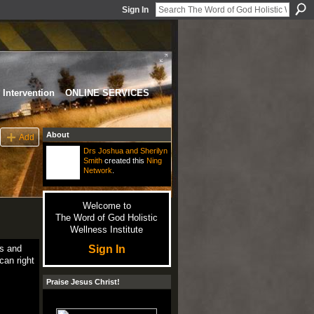
Sign In
Intervention
ONLINE SERVICES
About
Add
Drs Joshua and Sherilyn
Smith
created this
Ning
Network
.
Welcome to
The Word of God Holistic
Wellness Institute
Sign In
ls and
can right
Praise Jesus Christ!