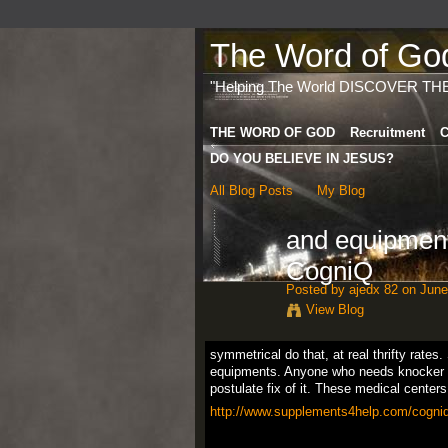
The Word of God 
"Helping The World DISCOVER TH
THE WORD OF GOD
Recruitment
C
DO YOU BELIEVE IN JESUS?
All Blog Posts
My Blog
and equipmen
CogniQ
Posted by
ajedx 82
on June
View Blog
symmetrical do that, at real thrifty rates
equipments. Anyone who needs knocker
postulate fix of it. These medical center
http://www.supplements4help.com/cogniq