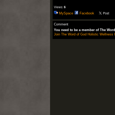
Views:
6
MySpace
Facebook
Comment
You need to be a member of The Word 
Join The Word of God Holistic Wellness I