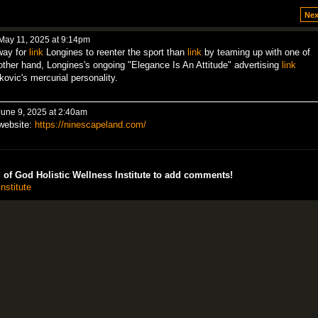
Nex
May 11, 2025 at 9:14pm
way for
link
Longines to reenter the sport than
link
by teaming up with one of
 other hand, Longines's ongoing "Elegance Is An Attitude" advertising
link
kovic's mercurial personality.
une 9, 2025 at 2:40am
 website:
https://ninescapeland.com/
of God Holistic Wellness Institute to add comments!
nstitute