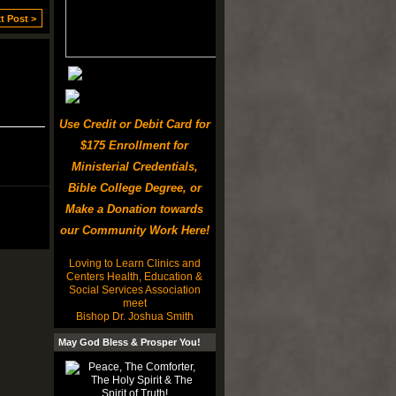
t Post >
Use Credit or Debit Card for
$175 Enrollment for
Ministerial Credentials,
Bible College Degree, or
Make a Donation towards
our Community Work Here!
Loving to Learn Clinics and
Centers Health, Education &
Social Services Association
meet
Bishop Dr. Joshua Smith
May God Bless & Prosper You!