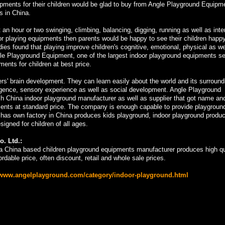
ipments for their children would be glad to buy from Angle Playground Equipm
s in China.
 an hour or two swinging, climbing, balancing, digging, running as well as inte
ndoor playing equipments then parents would be happy to see their children happ
dies found that playing improve children's cognitive, emotional, physical as we
e Playground Equipment, one of the largest indoor playground equipments sel
ents for children at best price.
rs' brain development. They can learn easily about the world and its surround
lligence, sensory experience as well as social development. Angle Playground
ch China indoor playground manufacturer as well as supplier that got name an
ipments at standard price. The company is enough capable to provide playgroun
 has own factory in China produces kids playground, indoor playground produ
gned for children of all ages.
. Ltd.:
a China based children playground equipments manufacturer produces high qu
rdable price, often discount, retail and whole sale prices.
/www.angelplayground.com/category/indoor-playground.html