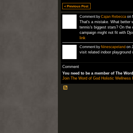
< Previous Post
Comment by
Cajan Rebecca
on 
That's a mistake. What better 
tennis's biggest stars? On the
campaign might not fit with Djo
link
Comment by
Ninescapeland
on J
visit related indoor playground
Comment
You need to be a member of The Word 
Join The Word of God Holistic Wellness I