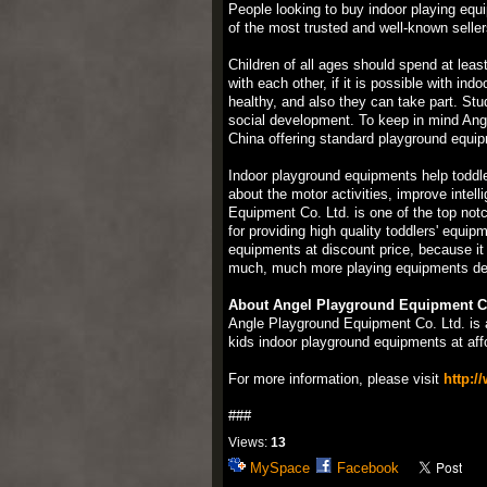
People looking to buy indoor playing equ
of the most trusted and well-known seller
Children of all ages should spend at least
with each other, if it is possible with i
healthy, and also they can take part. Stu
social development. To keep in mind Angl
China offering standard playground equipm
Indoor playground equipments help toddle
about the motor activities, improve inte
Equipment Co. Ltd. is one of the top not
for providing high quality toddlers' equ
equipments at discount price, because it
much, much more playing equipments desi
About Angel Playground Equipment Co
Angle Playground Equipment Co. Ltd. is 
kids indoor playground equipments at affo
For more information, please visit
http:/
###
Views:
13
MySpace
Facebook