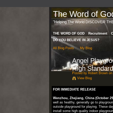
The Word of God 
"Helping The World DISCOVER TH
THE WORD OF GOD
Recruitment
C
DO YOU BELIEVE IN JESUS?
All Blog Posts
My Blog
Angel Playgr
High Standard
Posted by
Robert Brown
on 
View Blog
FOR IMMEDIATE RELEASE
Wenzhou, Zhejiang, China (October 29,
well as healthy, generally go to playgrou
outside playground for playing. These da
install some high quality indoor playgro