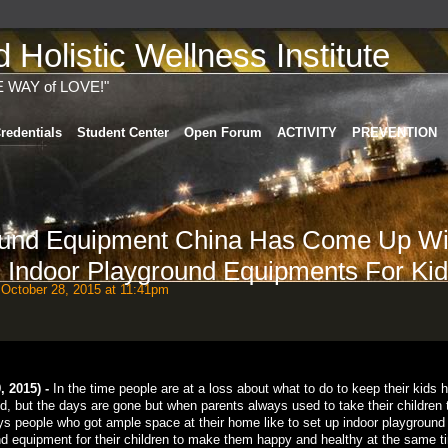
Holistic Wellness Institute
E WAY of LOVE!"
redentials
Student Center
Open Forum
ACTIVITY
PREVENTION
ound Equipment China Has Come Up Wi
 Indoor Playground Equipments For Ki
October 28, 2015 at 11:41pm
 2015) -
In the time people are at a loss about what to do to keep their kids 
nd, but the days are gone but when parents always used to take their children 
ys people who got ample space at their home like to set up indoor playground
und equipment for their children to make them happy and healthy at the same t