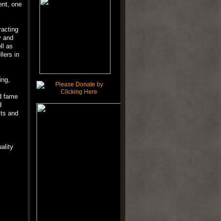
ent, one
racting
y and
ll as
lers in
ing,
d fame
d
cts and
ality