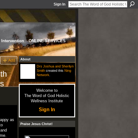
Sign In
Intervention
ONLINE SERVICES
About
Add
Drs Joshua and Sherilyn
Smith
created this
Ning
th
Network
.
ds
Welcome to
The Word of God Holistic
Wellness Institute
Sign In
happy as
Praise Jesus Christ!
to
 and
ime.