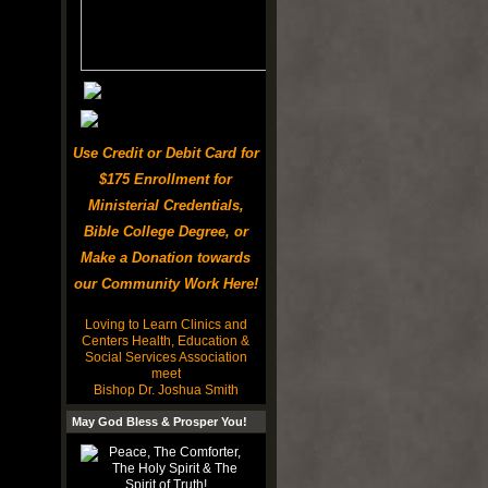
Use Credit or Debit Card for
$175 Enrollment for
Ministerial Credentials,
Bible College Degree, or
Make a Donation towards
our Community Work Here!
Loving to Learn Clinics and
Centers Health, Education &
Social Services Association
meet
Bishop Dr. Joshua Smith
May God Bless & Prosper You!