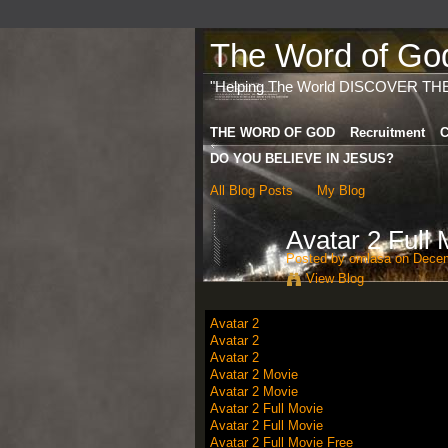
The Word of God 
"Helping The World DISCOVER TH
THE WORD OF GOD
Recruitment
C
DO YOU BELIEVE IN JESUS?
All Blog Posts
My Blog
Avatar 2 Full
Posted by
omlasa
on Decem
View Blog
Avatar 2
Avatar 2
Avatar 2
Avatar 2 Movie
Avatar 2 Movie
Avatar 2 Full Movie
Avatar 2 Full Movie
Avatar 2 Full Movie Free