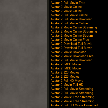
Avatar 2 Full Movie Free
Avatar 2 Movie Online
Avatar 2 Movie Online
Avatar 2 Full Movie Online
Avatar 2 Full Movie Download
Avatar 2 Full Movie Online
Avatar 2 Movie Online Streaming
Avatar 2 Movie Online Streaming
Avatar 2 Movie Online Stream
Avatar 2 Movie Online Free
Avatar 2 Download Full Movie
Avatar 2 Download Full Movie
Avatar 2 Movie Download
Avatar 2 Movie Download Free
Avatar 2 Full Movie Download
Avatar 2 IMDB Movie
Avatar 2 IMDB Movie
Avatar 2 123 Movies
Avatar 2 123 Movies
Avatar 2 Full HD Movie
Avatar 2 Movie Full HD
Avatar 2 Full Movie Streaming
Avatar 2 Full Movie Streaming
Avatar 2 Movie Free Streaming
Avatar 2 Movie Free Streaming
Avatar 2 Full HD Movie Download