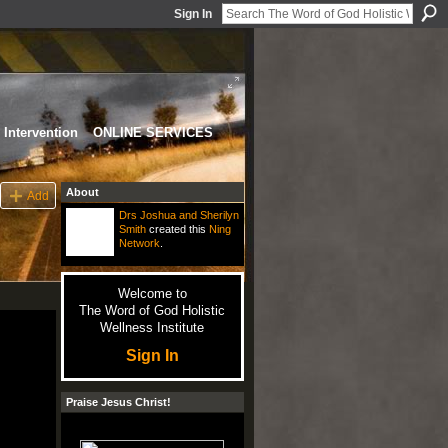
Sign In
Intervention
ONLINE SERVICES
About
Add
Drs Joshua and Sherilyn
Smith
created this
Ning
Network
.
Welcome to
The Word of God Holistic
Wellness Institute
Sign In
Praise Jesus Christ!