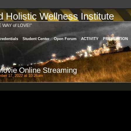
Holistic Wellness Institute
E WAY of LOVE!"
redentials
Student Center
Open Forum
ACTIVITY
PREVENTION
 Movie Online Streaming
ber 17, 2022 at 10:26am