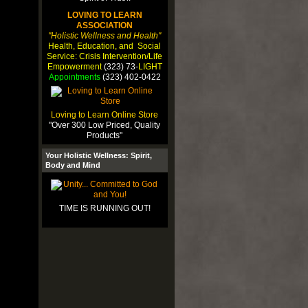
LOVING TO LEARN
ASSOCIATION
"Holistic Wellness and Health"
Health, Education, and Social
Service: Crisis Intervention/Life
Empowerment
(323) 73-
LIGHT
Appointments
(323) 402-0422
Loving to Learn Online Store
"Over 300 Low Priced, Quality
Products"
Your Holistic Wellness: Spirit,
Body and Mind
TIME IS RUNNING OUT!