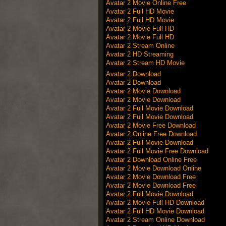
Avatar 2 Movie Online Free
Avatar 2 Full HD Movie
Avatar 2 Full HD Movie
Avatar 2 Movie Full HD
Avatar 2 Movie Full HD
Avatar 2 Stream Online
Avatar 2 HD Streaming
Avatar 2 Stream HD Movie
Avatar 2 Download
Avatar 2 Download
Avatar 2 Movie Download
Avatar 2 Movie Download
Avatar 2 Full Movie Download
Avatar 2 Full Movie Download
Avatar 2 Movie Free Download
Avatar 2 Online Free Download
Avatar 2 Full Movie Download
Avatar 2 Full Movie Free Download
Avatar 2 Download Online Free
Avatar 2 Movie Download Online
Avatar 2 Movie Download Free
Avatar 2 Movie Download Free
Avatar 2 Full Movie Download
Avatar 2 Movie Full HD Download
Avatar 2 Full HD Movie Download
Avatar 2 Stream Online Download