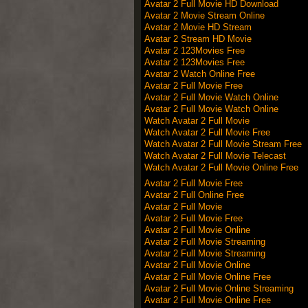
Avatar 2 Full Movie HD Download
Avatar 2 Movie Stream Online
Avatar 2 Movie HD Stream
Avatar 2 Stream HD Movie
Avatar 2 123Movies Free
Avatar 2 123Movies Free
Avatar 2 Watch Online Free
Avatar 2 Full Movie Free
Avatar 2 Full Movie Watch Online
Avatar 2 Full Movie Watch Online
Watch Avatar 2 Full Movie
Watch Avatar 2 Full Movie Free
Watch Avatar 2 Full Movie Stream Free
Watch Avatar 2 Full Movie Telecast
Watch Avatar 2 Full Movie Online Free
Avatar 2 Full Movie Free
Avatar 2 Full Online Free
Avatar 2 Full Movie
Avatar 2 Full Movie Free
Avatar 2 Full Movie Online
Avatar 2 Full Movie Streaming
Avatar 2 Full Movie Streaming
Avatar 2 Full Movie Online
Avatar 2 Full Movie Online Free
Avatar 2 Full Movie Online Streaming
Avatar 2 Full Movie Online Free