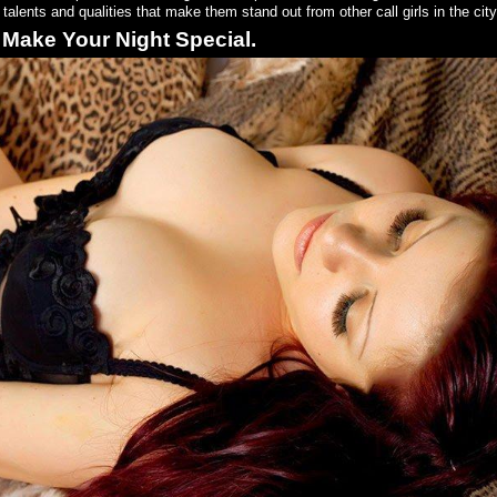
alents and qualities that make them stand out from other call girls in the city
 Make Your Night Special.