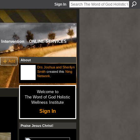
Sign In
Intervention
ONLINE SERVICES
About
Add
Drs Joshua and Sherilyn
Smith
created this
Ning
Network
.
Welcome to
The Word of God Holistic
Wellness Institute
Sign In
Praise Jesus Christ!