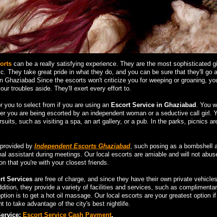
orts
can be a really satisfying experience. They are the most sophisticated gir
ic. They take great pride in what they do, and you can be sure that they'll go 
 Ghaziabad Since the escorts won't criticize you for weeping or groaning, y
ur troubles aside. They'll exert every effort to.
r you to select from if you are using an
Escort Service in Ghaziabad
. You wi
er you are being escorted by an independent woman or a seductive call girl. 
suits, such as visiting a spa, an art gallery, or a pub. In the parks, picnics ar
 provided by
Independent Escorts Ghaziabad
, such posing as a bombshell a
nal assistant during meetings. Our local escorts are amiable and will not abus
n that you're with your closest friends.
t Services
are free of charge, and since they have their own private vehicle
dition, they provide a variety of facilities and services, such as complimenta
tion is to get a hot oil massage. Our local escorts are your greatest option if
 to take advantage of the city's best nightlife.
Service:
Escort Service Cash Payment
.