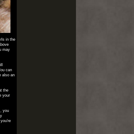
ls in the
above
ou may
ll
You can
e also an
t the
e your
s, you
ry
 you're