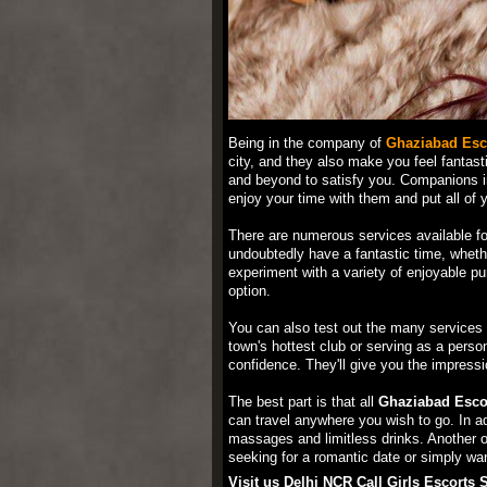
Being in the company of
Ghaziabad Esc
city, and they also make you feel fantast
and beyond to satisfy you. Companions in
enjoy your time with them and put all of yo
There are numerous services available fo
undoubtedly have a fantastic time, wheth
experiment with a variety of enjoyable pur
option.
You can also test out the many services
town's hottest club or serving as a perso
confidence. They'll give you the impressio
The best part is that all
Ghaziabad Escor
can travel anywhere you wish to go. In ad
massages and limitless drinks. Another op
seeking for a romantic date or simply want
Visit us Delhi NCR Call Girls Escorts 