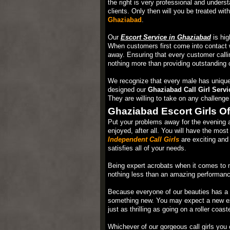
the right is very professional and underst
clients. Only then will you be treated wit
Ghaziabad
.
Our
Escort Service in Ghaziabad
is hig
When customers first come into contact w
away. Ensuring that every customer calli
nothing more than providing outstanding 
We recognize that every male has unique
designed our
Ghaziabad Call Girl Servi
They are willing to take on any challeng
Ghaziabad Escort Girls Of
Put your problems away for the evening and
enjoyed, after all. You will have the most 
Independent Call Girls
are exciting and 
satisfies all of your needs.
Being expert acrobats when it comes to m
nothing less than an amazing performance.
Because everyone of our beauties has a un
something new. You may expect a new expe
just as thrilling as going on a roller coaste
Whichever of our gorgeous call girls you