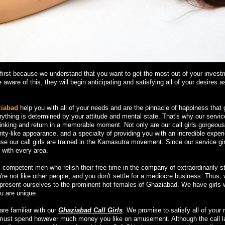
irst because we understand that you want to get the most out of your invest
 aware of this, they will begin anticipating and satisfying all of your desires 
ziabad
help you with all of your needs and are the pinnacle of happiness that g
erything is determined by your attitude and mental state. That's why our servic
inking and return in a memorable moment. Not only are our call girls gorgeous
rity-like appearance, and a specialty of providing you with an incredible exper
e our call girls are trained in the Kamasutra movement. Since our service gir
 with every area.
competent men who relish their free time in the company of extraordinarily s
u're not like other people, and you don't settle for a mediocre business. Thus,
d present ourselves to the prominent hot females of Ghaziabad. We have girls 
u are unique.
are familiar with our
Ghaziabad Call Girls
. We promise to satisfy all of your 
u must spend however much money you like on amusement. Although the call l