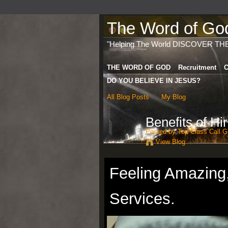
The Word of God 
"Helping The World DISCOVER TH
THE WORD OF GOD
Recruitment
C
DO YOU BELIEVE IN JESUS?
All Blog Posts
My Blog
Benefits of Hi
Posted by
Top Class Call Gi
View Blog
Feeling Amazing
Services.