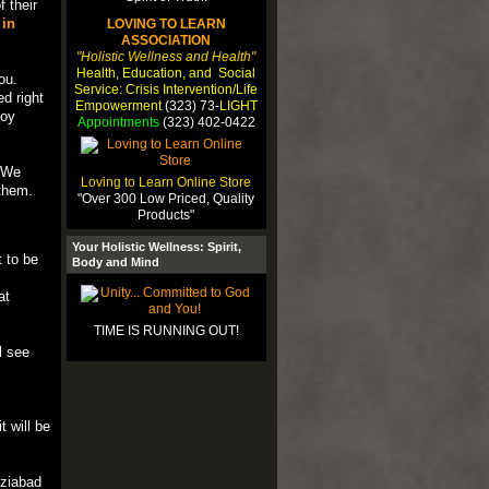
f their
 in
LOVING TO LEARN
ASSOCIATION
"Holistic Wellness and Health"
Health, Education, and Social
ou.
Service: Crisis Intervention/Life
d right
Empowerment
(323) 73-
LIGHT
joy
Appointments
(323) 402-0422
. We
Loving to Learn Online Store
them.
"Over 300 Low Priced, Quality
Products"
Your Holistic Wellness: Spirit,
t to be
Body and Mind
at
TIME IS RUNNING OUT!
l see
 will be
aziabad