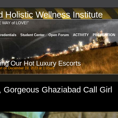
Holistic Wellness Institute
E WAY of LOVE!"
redentials
Student Center
Open Forum
ACTIVITY
PREVENTION
ring Our Hot Luxury Escorts
rl
on December 19, 2023 at 1:03am
, Gorgeous Ghaziabad Call Girl