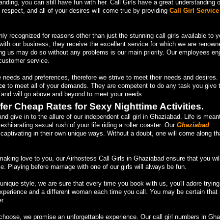
anding, you can still have fun with her. Call Girls have a great understanding o
h respect, and all of your desires will come true by providing
Call Girl Service
hly recognized for reasons other than just the stunning call girls available to y
ith our business, they receive the excellent service for which we are renowne
ng us may do so without any problems is our main priority. Our employees en
customer service.
 needs and preferences, therefore we strive to meet their needs and desires
ce
to meet all of your demands. They are competent to do any task you give 
e and will go above and beyond to meet your needs.
fer Cheap Rates for Sexy Nighttime Activities.
 give in to the allure of our independent call girl in Ghaziabad. Life is mean
exhilarating sexual rush of your life riding a roller coaster. Our
Ghaziabad
captivating in their own unique ways. Without a doubt, one will come along th
aking love to you, our Airhostess Call Girls in Ghaziabad ensure that you wil
 Playing before marriage with one of our girls will always be fun.
ique style, we are sure that every time you book with us, you'll adore trying
rience and a different woman each time you call. You may be certain that it
r.
 choose, we promise an unforgettable experience. Our call girl numbers in Gh