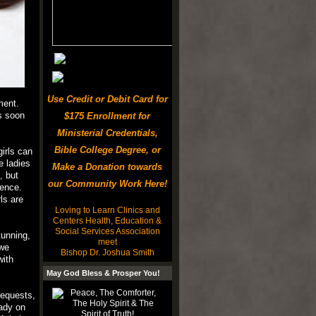
Use Credit or Debit Card for
ment.
as soon
$175 Enrollment for
Ministerial Credentials,
Bible College Degree, or
irls can
e ladies
Make a Donation towards
, but
our Community Work Here!
ience.
ls are
Loving to Learn Clinics and
Centers Health, Education &
Social Services Association
tunning,
meet
 we
Bishop Dr. Joshua Smith
with
May God Bless & Prosper You!
requests,
ady on