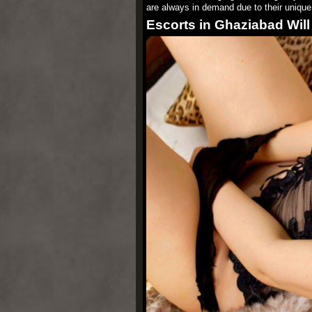
are always in demand due to their unique t
Escorts in Ghaziabad Will