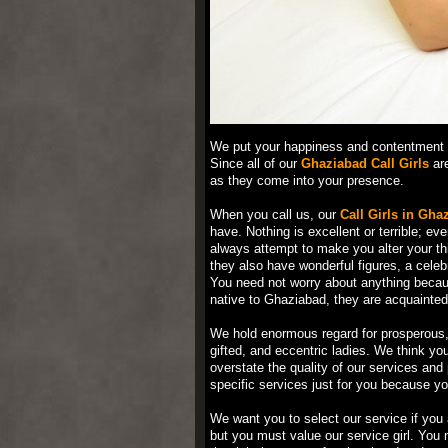
We put your happiness and contentment f
Since all of our
Ghaziabad Call Girls
are
as they come into your presence.
When you call us, our
Call Girls in Gha
have. Nothing is excellent or terrible; ev
always attempt to make you alter your th
they also have wonderful figures, a celeb
You need not worry about anything becaus
native to Ghaziabad, they are acquainted
We hold enormous regard for prosperous, 
gifted, and eccentric ladies. We think yo
overstate the quality of our services an
specific services just for you because yo
We want you to select our service if you 
but you must value our service girl. Yo