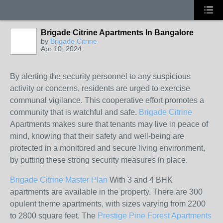
Brigade Citrine Apartments In Bangalore
by
Brigade Citrine
Apr 10, 2024
By alerting the security personnel to any suspicious
activity or concerns, residents are urged to exercise
communal vigilance. This cooperative effort promotes a
community that is watchful and safe.
Brigade Citrine
Apartments makes sure that tenants may live in peace of
mind, knowing that their safety and well-being are
protected in a monitored and secure living environment,
by putting these strong security measures in place.
Brigade Citrine Master Plan
With 3 and 4 BHK
apartments are available in the property. There are 300
opulent theme apartments, with sizes varying from 2200
to 2800 square feet. The
Prestige Pine Forest Apartments