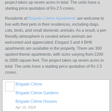
project takes up seven acres in total. The units have a
starting price quotation of Rs 2.5 crores.
Residents of
Brigade Citrine Apartments
are welcome to
live with their pets in their residences, including dogs,
cats, birds, and small domestic animals. As a result, a pet-
friendly atmosphere is created where animals are
welcomed and appreciated. Elegant 3 and 4 BHK
apartments are available in the property. There are 300
opulent theme apartments, with sizes varying from 2200
to 2800 square feet. The project takes up seven acres in
total. The units have a starting price quotation of Rs 2.5
crores.
Brigade Citrine
Brigade Citrine Gardens
Brigade Citrine Houses
Apr 10, 2024