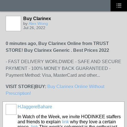
Buy Clarinex
by
Alex Wong
Jul 26, 2022
0 minutes ago, Buy Clarinex Online from TRUST
STORE! Buy Clarinex Generic . Best Prices 2022
- FAST DELIVERY WORLDWIDE - SAFE AND SECURE
PAYMENT - 100% MONEY BACK GUARANTEED -
Payment Method: Visa, MasterCard and other...
VISIT STORE|BUY:
Buy Clarinex Online Without
Prescription!
HJaggereBahare
In Watch of the Week, we invite HODINKEE staffers
and friends to explain
link
why they love a certain
piece.
link
This week's columnist is the enthusiast