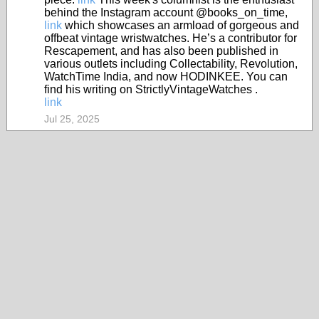
behind the Instagram account @books_on_time,
link
which showcases an armload of gorgeous and
offbeat vintage wristwatches. He’s a contributor for
Rescapement, and has also been published in
various outlets including Collectability, Revolution,
WatchTime India, and now HODINKEE. You can
find his writing on StrictlyVintageWatches .
link
Jul 25, 2025