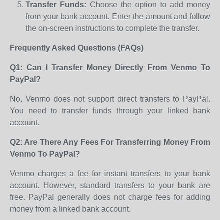
Transfer Funds:
Choose the option to add money
from your bank account. Enter the amount and follow
the on-screen instructions to complete the transfer.
Frequently Asked Questions (FAQs)
Q1: Can I Transfer Money Directly From Venmo To
PayPal?
No, Venmo does not support direct transfers to PayPal.
You need to transfer funds through your linked bank
account.
Q2: Are There Any Fees For Transferring Money From
Venmo To PayPal?
Venmo charges a fee for instant transfers to your bank
account. However, standard transfers to your bank are
free. PayPal generally does not charge fees for adding
money from a linked bank account.