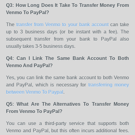
Q3: How Long Does It Take To Transfer Money From
Venmo To PayPal?
The
transfer from Venmo to your bank account
can take
up to 3 business days (or be instant with a fee). The
subsequent transfer from your bank to PayPal also
usually takes 3-5 business days.
Q4: Can I Link The Same Bank Account To Both
Venmo And PayPal?
Yes, you can link the same bank account to both Venmo
and PayPal, which is necessary for
transferring money
between Venmo To Paypal
.
Q5: What Are The Alternatives To Transfer Money
From Venmo To PayPal?
You can use a third-party service that supports both
Venmo and PayPal, but this often incurs additional fees.