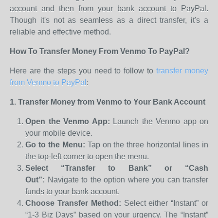
account and then from your bank account to PayPal.
Though it's not as seamless as a direct transfer, it's a
reliable and effective method.
How To Transfer Money From Venmo To PayPal?
Here are the steps you need to follow to
transfer money
from Venmo to PayPal
:
1. Transfer Money from Venmo to Your Bank Account
Open the Venmo App:
Launch the Venmo app on
your mobile device.
Go to the Menu:
Tap on the three horizontal lines in
the top-left corner to open the menu.
Select “Transfer to Bank” or “Cash
Out”:
Navigate to the option where you can transfer
funds to your bank account.
Choose Transfer Method:
Select either “Instant” or
“1-3 Biz Days” based on your urgency. The “Instant”