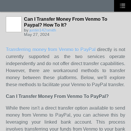
Can I Transfer Money From Venmo To
Paypal? How To It?
by
justin142smith
May 27, 2024
Transferring money from Venmo to PayPal
directly is not
currently supported as the two services operate
independently and do not offer direct transfer capabilities.
However, there are workaround methods to transfer
money between these platforms. Below, we'll explore
these methods to facilitate your Venmo to PayPal transfer.
Can I Transfer Money From Venmo To PayPal?
While there isn't a direct transfer option available to send
money from Venmo to PayPal, you can achieve this by
leveraging your linked bank account. This process
involves transferring your funds from Venmo to your bank