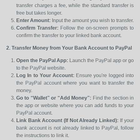
transfer charges a fee, while the standard transfer is
free but takes longer.
Enter Amount:
Input the amount you wish to transfer.
Confirm Transfer:
Follow the on-screen prompts to
confirm the transfer to your linked bank account.
2. Transfer Money from Your Bank Account to PayPal
Open the PayPal App:
Launch the PayPal app or go
to the PayPal website.
Log In to Your Account:
Ensure you're logged into
the PayPal account where you want to transfer the
money.
Go to “Wallet” or “Add Money”:
Find the section in
the app or website where you can add funds to your
PayPal account.
Link Bank Account (If Not Already Linked):
If your
bank account is not already linked to PayPal, follow
the instructions to link it.