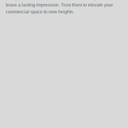
leave a lasting impression. Trust them to elevate your
commercial space to new heights.