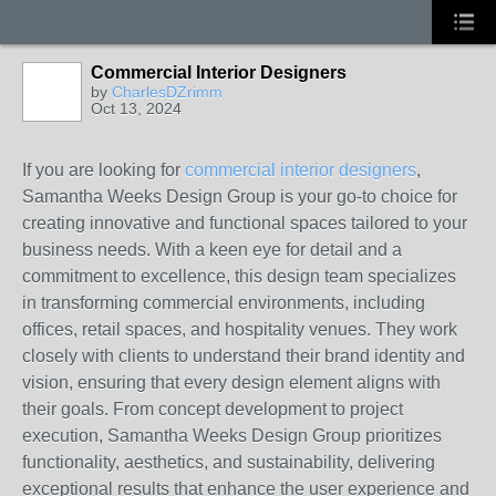
Commercial Interior Designers
by
CharlesDZrimm
Oct 13, 2024
If you are looking for
commercial interior designers
,
Samantha Weeks Design Group is your go-to choice for
creating innovative and functional spaces tailored to your
business needs. With a keen eye for detail and a
commitment to excellence, this design team specializes
in transforming commercial environments, including
offices, retail spaces, and hospitality venues. They work
closely with clients to understand their brand identity and
vision, ensuring that every design element aligns with
their goals. From concept development to project
execution, Samantha Weeks Design Group prioritizes
functionality, aesthetics, and sustainability, delivering
exceptional results that enhance the user experience and