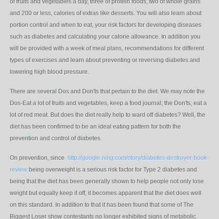
of fruits and vegetables a day, three of protein foods, two of whole grains
and 200 or less, calories of extras like desserts. You will also learn about
portion control and when to eat, your risk factors for developing diseases
such as diabetes and calculating your calorie allowance. In addition you
will be provided with a week of meal plans, recommendations for different
types of exercises and learn about preventing or reversing diabetes and
lowering high blood pressure.
There are several Dos and Don'ts that pertain to the diet. We may note the
Dos-Eat a lot of fruits and vegetables, keep a food journal; the Don'ts; eat a
lot of red meat. But does the diet really help to ward off diabetes? Well, the
diet has been confirmed to be an ideal eating pattern for both the
prevention and control of diabetes.
On prevention, since
http://google.ning.com/story/diabetes-destroyer-book-
review
being overweight is a serious risk factor for Type 2 diabetes and
being that the diet has been generally shown to help people not only lose
weight but equally keep it off, it becomes apparent that the diet does well
on this standard. In addition to that it has been found that some of The
Biggest Loser show contestants no longer exhibited signs of metabolic