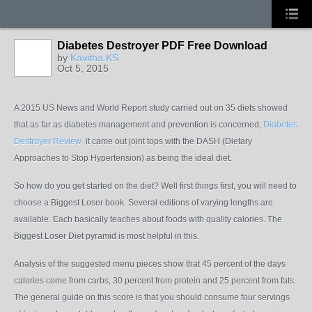
Diabetes Destroyer PDF Free Download
by
Kavitha.KS
Oct 5, 2015
A 2015 US News and World Report study carried out on 35 diets showed
that as far as diabetes management and prevention is concerned,
Diabetes
Destroyer Review
it came out joint tops with the DASH (Dietary
Approaches to Stop Hypertension) as being the ideal diet.
So how do you get started on the diet? Well first things first, you will need to
choose a Biggest Loser book. Several editions of varying lengths are
available. Each basically teaches about foods with quality calories. The
Biggest Loser Diet pyramid is most helpful in this.
Analysis of the suggested menu pieces show that 45 percent of the days
calories come from carbs, 30 percent from protein and 25 percent from fats.
The general guide on this score is that you should consume four servings