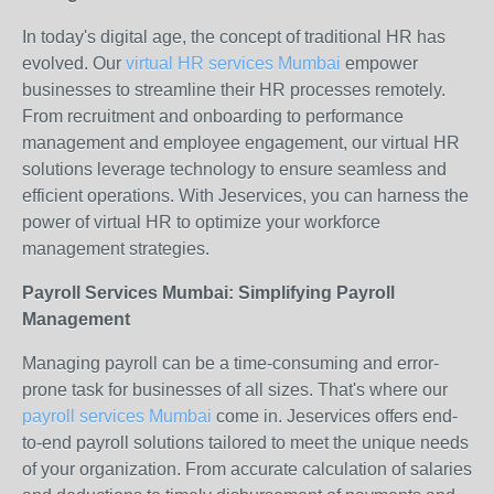
In today's digital age, the concept of traditional HR has
evolved. Our
virtual HR services Mumbai
empower
businesses to streamline their HR processes remotely.
From recruitment and onboarding to performance
management and employee engagement, our virtual HR
solutions leverage technology to ensure seamless and
efficient operations. With Jeservices, you can harness the
power of virtual HR to optimize your workforce
management strategies.
Payroll Services Mumbai: Simplifying Payroll
Management
Managing payroll can be a time-consuming and error-
prone task for businesses of all sizes. That's where our
payroll services Mumbai
come in. Jeservices offers end-
to-end payroll solutions tailored to meet the unique needs
of your organization. From accurate calculation of salaries