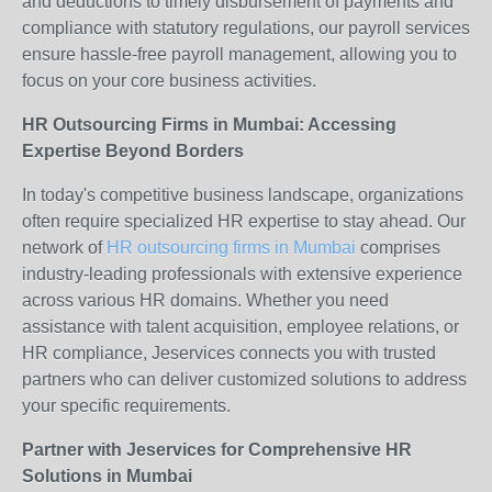
and deductions to timely disbursement of payments and
compliance with statutory regulations, our payroll services
ensure hassle-free payroll management, allowing you to
focus on your core business activities.
HR Outsourcing Firms in Mumbai: Accessing
Expertise Beyond Borders
In today's competitive business landscape, organizations
often require specialized HR expertise to stay ahead. Our
network of
HR outsourcing firms in Mumbai
comprises
industry-leading professionals with extensive experience
across various HR domains. Whether you need
assistance with talent acquisition, employee relations, or
HR compliance, Jeservices connects you with trusted
partners who can deliver customized solutions to address
your specific requirements.
Partner with Jeservices for Comprehensive HR
Solutions in Mumbai