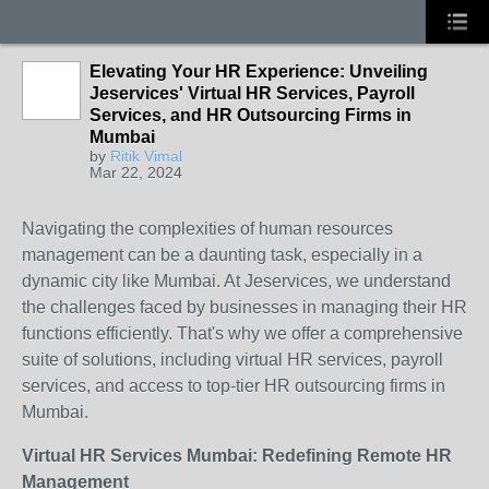
Elevating Your HR Experience: Unveiling
Jeservices' Virtual HR Services, Payroll
Services, and HR Outsourcing Firms in
Mumbai
by
Ritik Vimal
Mar 22, 2024
Navigating the complexities of human resources
management can be a daunting task, especially in a
dynamic city like Mumbai. At Jeservices, we understand
the challenges faced by businesses in managing their HR
functions efficiently. That's why we offer a comprehensive
suite of solutions, including virtual HR services, payroll
services, and access to top-tier HR outsourcing firms in
Mumbai.
Virtual HR Services Mumbai: Redefining Remote HR
Management