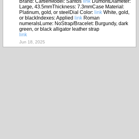
Brand: CartierModel: Santos
link
DumontDiameter:
Large, 43.5mmThickness: 7.3mmCase Material:
Platinum, gold, or steelDial Color:
link
White, gold,
or blackIndexes: Applied
link
Roman
numeralsLume: NoStrap/Bracelet: Burgundy, dark
green, or black alligator leather strap
link
Jun 18, 2025