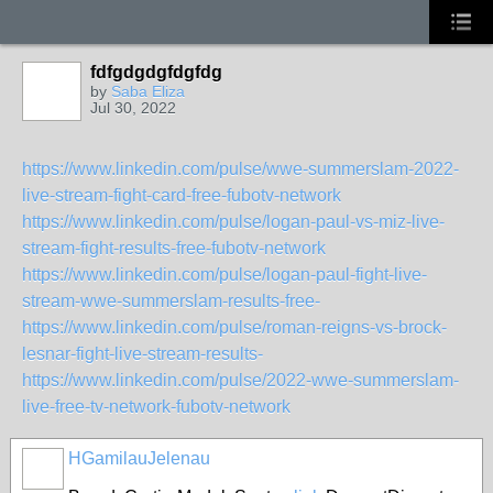
fdfgdgdgfdgfdg
by
Saba Eliza
Jul 30, 2022
https://www.linkedin.com/pulse/wwe-summerslam-2022-
live-stream-fight-card-free-fubotv-network
https://www.linkedin.com/pulse/logan-paul-vs-miz-live-
stream-fight-results-free-fubotv-network
https://www.linkedin.com/pulse/logan-paul-fight-live-
stream-wwe-summerslam-results-free-
https://www.linkedin.com/pulse/roman-reigns-vs-brock-
lesnar-fight-live-stream-results-
https://www.linkedin.com/pulse/2022-wwe-summerslam-
live-free-tv-network-fubotv-network
HGamilauJelenau