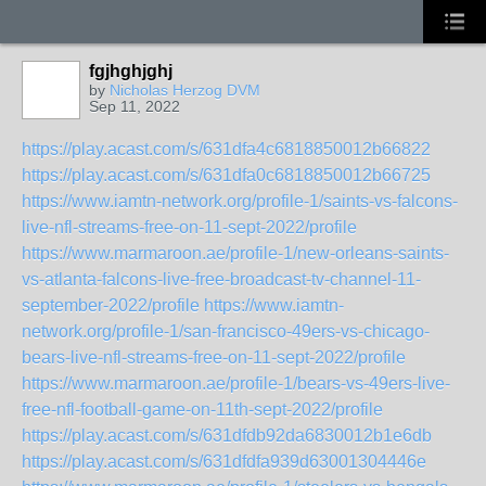
fgjhghjghj
by
Nicholas Herzog DVM
Sep 11, 2022
https://play.acast.com/s/631dfa4c6818850012b66822
https://play.acast.com/s/631dfa0c6818850012b66725
https://www.iamtn-network.org/profile-1/saints-vs-falcons-
live-nfl-streams-free-on-11-sept-2022/profile
https://www.marmaroon.ae/profile-1/new-orleans-saints-
vs-atlanta-falcons-live-free-broadcast-tv-channel-11-
september-2022/profile
https://www.iamtn-
network.org/profile-1/san-francisco-49ers-vs-chicago-
bears-live-nfl-streams-free-on-11-sept-2022/profile
https://www.marmaroon.ae/profile-1/bears-vs-49ers-live-
free-nfl-football-game-on-11th-sept-2022/profile
https://play.acast.com/s/631dfdb92da6830012b1e6db
https://play.acast.com/s/631dfdfa939d63001304446e