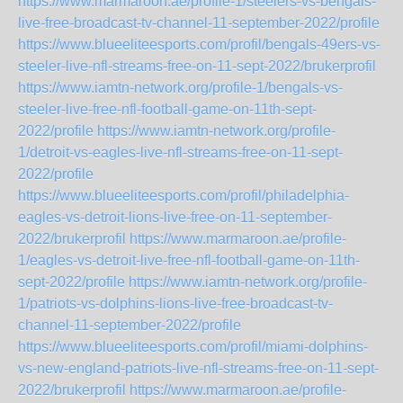
https://www.marmaroon.ae/profile-1/steelers-vs-bengals-
live-free-broadcast-tv-channel-11-september-2022/profile
https://www.blueeliteesports.com/profil/bengals-49ers-vs-
steeler-live-nfl-streams-free-on-11-sept-2022/brukerprofil
https://www.iamtn-network.org/profile-1/bengals-vs-
steeler-live-free-nfl-football-game-on-11th-sept-
2022/profile
https://www.iamtn-network.org/profile-
1/detroit-vs-eagles-live-nfl-streams-free-on-11-sept-
2022/profile
https://www.blueeliteesports.com/profil/philadelphia-
eagles-vs-detroit-lions-live-free-on-11-september-
2022/brukerprofil
https://www.marmaroon.ae/profile-
1/eagles-vs-detroit-live-free-nfl-football-game-on-11th-
sept-2022/profile
https://www.iamtn-network.org/profile-
1/patriots-vs-dolphins-lions-live-free-broadcast-tv-
channel-11-september-2022/profile
https://www.blueeliteesports.com/profil/miami-dolphins-
vs-new-england-patriots-live-nfl-streams-free-on-11-sept-
2022/brukerprofil
https://www.marmaroon.ae/profile-