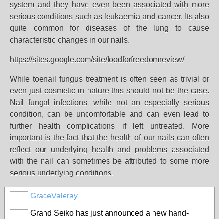
system and they have even been associated with more
serious conditions such as leukaemia and cancer. Its also
quite common for diseases of the lung to cause
characteristic changes in our nails.
https://sites.google.com/site/foodforfreedomreview/
While toenail fungus treatment is often seen as trivial or
even just cosmetic in nature this should not be the case.
Nail fungal infections, while not an especially serious
condition, can be uncomfortable and can even lead to
further health complications if left untreated. More
important is the fact that the health of our nails can often
reflect our underlying health and problems associated
with the nail can sometimes be attributed to some more
serious underlying conditions.
GraceValeray
Grand Seiko has just announced a new hand-