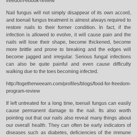
freedom-ebook-review
Nail fungus will not simply disappear of its own accord,
and toenail fungus treatment is almost always required to
restore nails to their former condition. In fact, if the
infection is allowed to evolve, it will cause pain and the
nails will lose their shape, become thickened, become
more brittle and prone to breaking and the edges will
become jagged and irregular. Serious fungal infections
can also be quite painful and even cause difficulty
walking due to the toes becoming infected.
http://togetherweearn.com/profiles/blogs/food-for-freedom-
program-review
If left untreated for a long time, toenail fungus can easily
cause permanent damage to the nail. Its also worth
pointing out that our nails also reveal many things about
our overall health. They can often be early indicators of
diseases such as diabetes, deficiencies of the immune