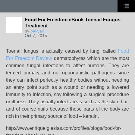
Food For Freedom eBook Toenail Fungus
Treatment
by
bakyad
Oct 7, 2015
Toenail fungus is actually caused by fungi called
Food
For Freedom Review
dermatophytes which are the most
common fungal infections to affect humans. They are
termed primary and not opportunistic pathogens since
they can infect perfectly healthy bodies without needing
an entry point such as a wound or needing a lowered
immunity to infection, say following a surgical procedure
or illness. They usually infect areas such as the skin, hair
and of course nails because these parts of the body are
rich in their primary source of food – keratin.
http://www.enriqueiglesias.com/profiles/blogs/food-for-