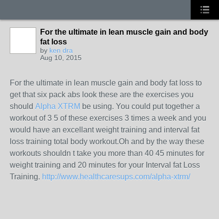
For the ultimate in lean muscle gain and body
fat loss
by
ken dra
Aug 10, 2015
For the ultimate in lean muscle gain and body fat loss to
get that six pack abs look these are the exercises you
should
Alpha XTRM
be using. You could put together a
workout of 3 5 of these exercises 3 times a week and you
would have an excellant weight training and interval fat
loss training total body workout.Oh and by the way these
workouts shouldn t take you more than 40 45 minutes for
weight training and 20 minutes for your Interval fat Loss
Training.
http://www.healthcaresups.com/alpha-xtrm/