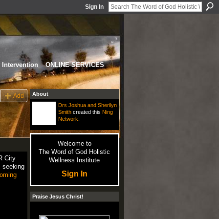
Sign In
Intervention
ONLINE SERVICES
About
Add
Drs Joshua and Sherilyn
Smith
created this
Ning
Network
.
Welcome to
The Word of God Holistic
R City
Wellness Institute
rs seeking
Sign In
oming
Praise Jesus Christ!