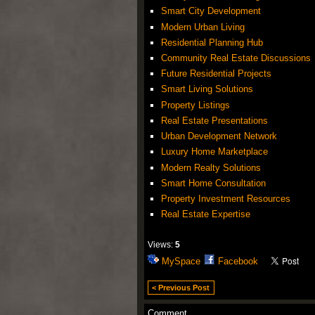
Smart City Development
Modern Urban Living
Residential Planning Hub
Community Real Estate Discussions
Future Residential Projects
Smart Living Solutions
Property Listings
Real Estate Presentations
Urban Development Network
Luxury Home Marketplace
Modern Realty Solutions
Smart Home Consultation
Property Investment Resources
Real Estate Expertise
Views:
5
MySpace
Facebook
< Previous Post
Comment