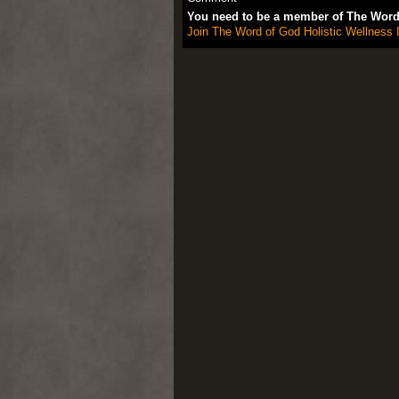
You need to be a member of The Word 
Join The Word of God Holistic Wellness I