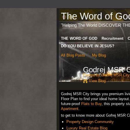
The Word of God 
"Helping The World DISCOVER TH
THE WORD OF GOD
Recruitment
C
DO YOU BELIEVE IN JESUS?
All Blog Posts
My Blog
Godrej MSR Ci
Posted by
Godrej MSR City
View Blog
Godrej MSR City brings you premium livin
Floor Plan to find your ideal home layout
future-proof
Flats to Buy
, this property 
Apartment
.
to get to know more about Gofrej MSR Ci
Property Design Community
Luxury Real Estate Blog