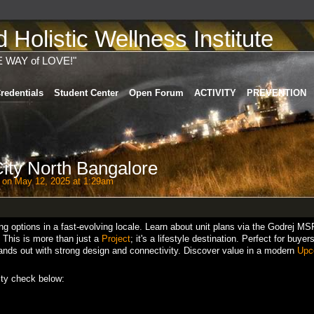
Holistic Wellness Institute
E WAY of LOVE!"
redentials
Student Center
Open Forum
ACTIVITY
PREVENTION
ty North Bangalore
on May 12, 2025 at 1:29am
g options in a fast-evolving locale. Learn about unit plans via the Godrej MS
. This is more than just a
Project
; it's a lifestyle destination. Perfect for buye
stands out with strong design and connectivity. Discover value in a modern
Upc
ty check below: