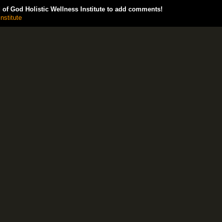
of God Holistic Wellness Institute to add comments!
nstitute