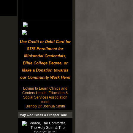
Use Credit or Debit Card for
$175 Enrollment for
Ministerial Credentials,
Bible College Degree, or
Make a Donation towards
our Community Work Here!
Loving to Learn Clinics and
Centers Health, Education &
Social Services Association
meet
Bishop Dr. Joshua Smith
May God Bless & Prosper You!