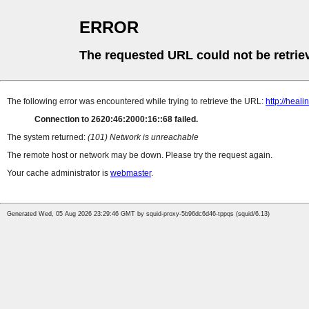
ERROR
The requested URL could not be retrie
The following error was encountered while trying to retrieve the URL:
http://heal
Connection to 2620:46:2000:16::68 failed.
The system returned:
(101) Network is unreachable
The remote host or network may be down. Please try the request again.
Your cache administrator is
webmaster
.
Generated Wed, 05 Aug 2026 23:29:46 GMT by squid-proxy-5b96dc6d46-tppqs (squid/6.13)