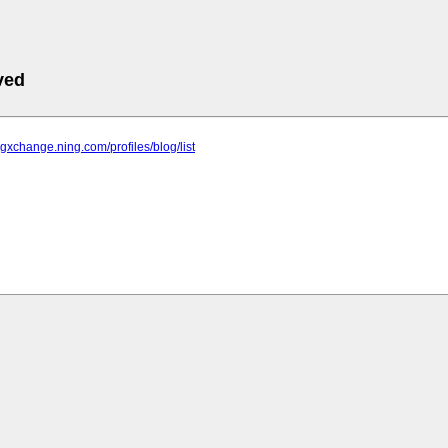
ved
ingxchange.ning.com/profiles/blog/list